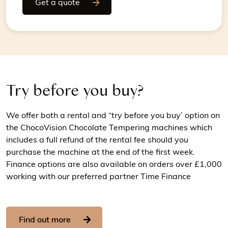
Get a quote
Try before you buy?
We offer both a rental and “try before you buy’ option on
the ChocoVision Chocolate Tempering machines which
includes a full refund of the rental fee should you
purchase the machine at the end of the first week.
Finance options are also available on orders over £1,000
working with our preferred partner Time Finance
Find out more