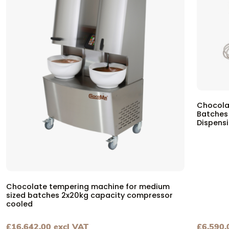
Chocola
Batches
Dispens
Chocolate tempering machine for medium
sized batches 2x20kg capacity compressor
cooled
£
16,642.00
excl VAT
£
6,590.