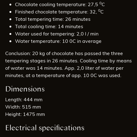
0
Chocolate cooling temperature: 27,5
C
0
Finished chocolate temperature: 32,
C
Total tempering time: 26 minutes
Total cooling time: 14 minutes
Water used for tempering: 2,0 l / min
Water temperature: 10 0C in average
Conclusion: 20 kg of chocolate has passed the three
tempering stages in 26 minutes. Cooling time by means
of water was 14 minutes. App. 2,0 liter of water per
minutes, at a temperature of app. 10 0C was used.
Dimensions
Length: 444 mm
Width: 515 mm
Height: 1475 mm
Electrical specifications