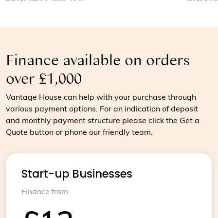
View Chocolate tempering machine for medium sized bat
View Ch
Finance available on orders
over £1,000
Vantage House can help with your purchase through
various payment options. For an indication of deposit
and monthly payment structure please click the Get a
Quote button or phone our friendly team.
Start-up Businesses
Finance from