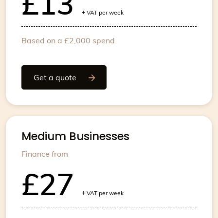
£13
+
VAT per week
Based on a £2,000 spend
Get a quote
Medium Businesses
Finance from
£27
+
VAT per week