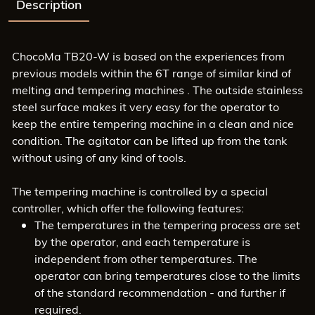
Description
ChocoMa TB20-W is based on the experiences from
previous models within the 6T range of similar kind of
melting and tempering machines . The outside stainless
steel surface makes it very easy for the operator to
keep the entire tempering machine in a clean and nice
condition. The agitator can be lifted up from the tank
without using of any kind of tools.
The tempering machine is controlled by a special
controller, which offer the following features:
The temperatures in the tempering process are set
by the operator, and each temperature is
independent from other temperatures. The
operator can bring temperatures close to the limits
of the standard recommendation - and further if
required.