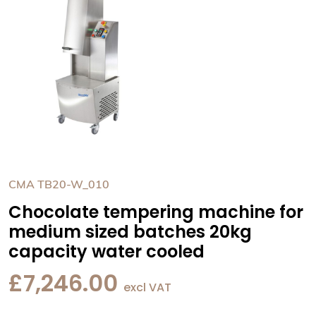
CMA TB20-W_010
Chocolate tempering machine for
medium sized batches 20kg
capacity water cooled
£
7,246.00
excl VAT