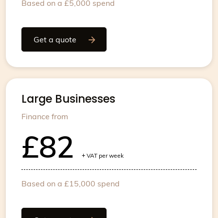
Based on a £5,000 spend
Get a quote
Large Businesses
Finance from
£82
+
VAT per week
Based on a £15,000 spend