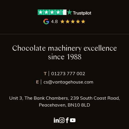
4.8
Chocolate machinery excellence
since 1988
T
01273 777 002
E
cs@vantagehouse.com
Unit 3, The Bank Chambers, 239 South Coast Road,
Peacehaven, BN10 8LD
linkedin page link
instagram page link
facebook page link
youtube page link