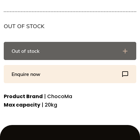
OUT OF STOCK
Out of stock
Enquire now
Product Brand
| ChocoMa
Max capacity
| 20kg