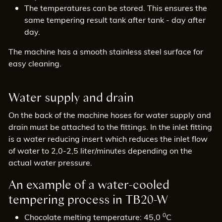
The temperatures can be stored. This ensures the
same tempering result tank after tank - day after
day.
The machine has a smooth stainless steel surface for
easy cleaning.
Water supply and drain
On the back of the machine hoses for water supply and
drain must be attached to the fittings. In the inlet fitting
is a water reducing insert which reduces the inlet flow
of water to 2,0-2,5 liter/minutes depending on the
actual water pressure.
An example of a water-cooled
tempering process in TB20-W
0
Chocolate melting temperature: 45,0
C