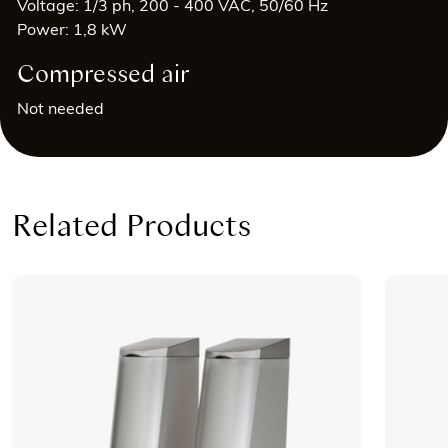
Voltage: 1/3 ph, 200 - 400 VAC, 50/60 Hz
Power: 1,8 kW
Compressed air
Not needed
Related Products