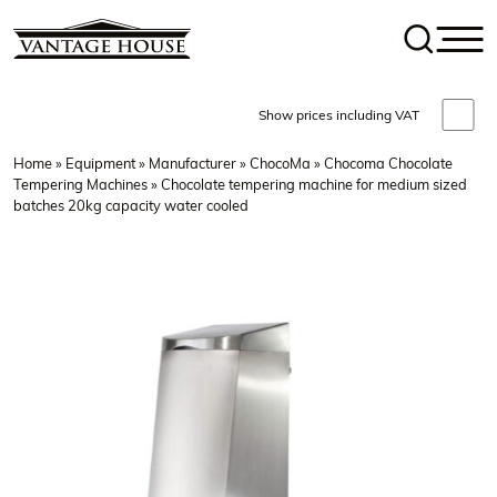
Show prices including VAT
Home
»
Equipment
»
Manufacturer
»
ChocoMa
»
Chocoma Chocolate
Tempering Machines
» Chocolate tempering machine for medium sized
batches 20kg capacity water cooled