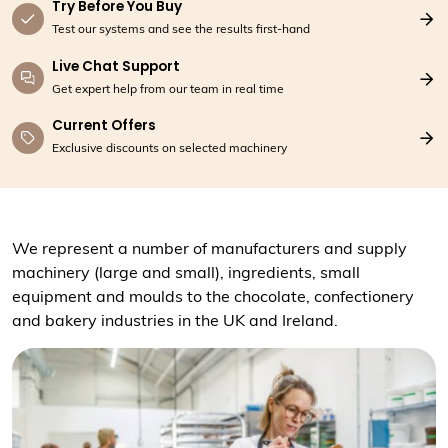
Try Before You Buy
Test our systems and see the results first-hand
Live Chat Support
Get expert help from our team in real time
Current Offers
Exclusive discounts on selected machinery
We represent a number of manufacturers and supply
machinery (large and small), ingredients, small
equipment and moulds to the chocolate, confectionery
and bakery industries in the UK and Ireland.