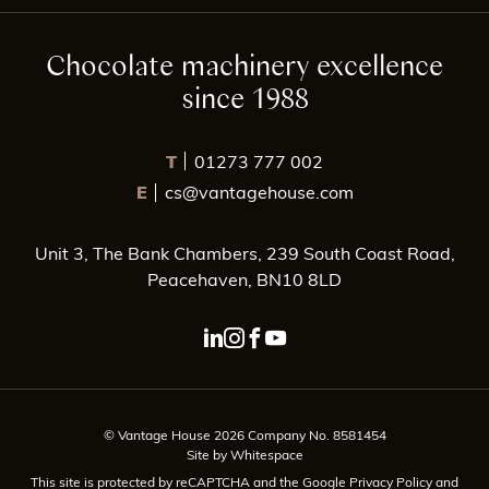
Chocolate machinery excellence
since 1988
T
01273 777 002
E
cs@vantagehouse.com
Unit 3, The Bank Chambers, 239 South Coast Road,
Peacehaven, BN10 8LD
linkedin page link
instagram page link
facebook page link
youtube page link
© Vantage House 2026 Company No. 8581454
Site by Whitespace
This site is protected by reCAPTCHA and the Google
Privacy Policy
and