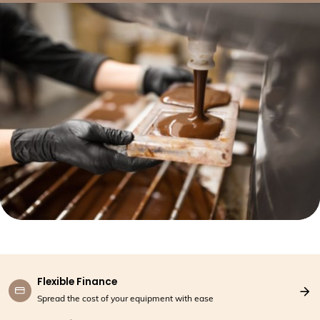
Flexible Finance
Spread the cost of your equipment with ease