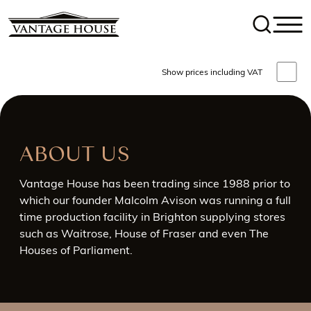
Show prices including VAT
ABOUT US
Vantage House has been trading since 1988 prior to
which our founder Malcolm Avison was running a full
time production facility in Brighton supplying stores
such as Waitrose, House of Fraser and even The
Houses of Parliament.