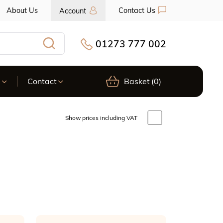
About Us
Contact Us
Account
01273 777 002
Search
s
Contact
Basket
(0)
Show prices including VAT