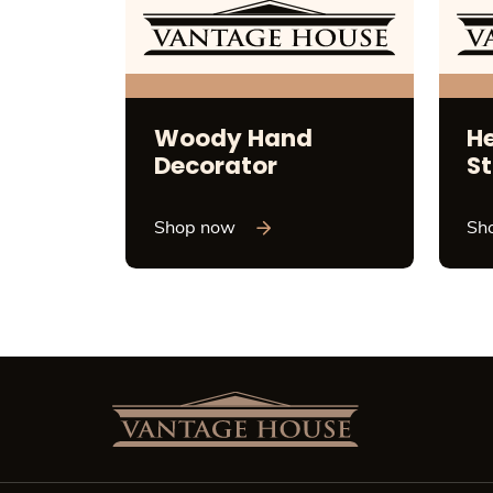
Woody Hand
H
Decorator
St
Shop now
Sh