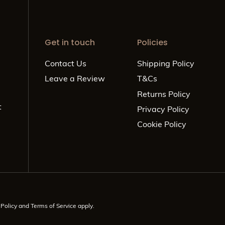
Get in touch
Policies
Contact Us
Shipping Policy
Leave a Review
T&Cs
Returns Policy
t
Privacy Policy
Cookie Policy
 Policy
and
Terms of Service
apply.