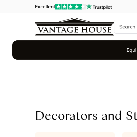
Excellent
Search si
Equ
Decorators and St