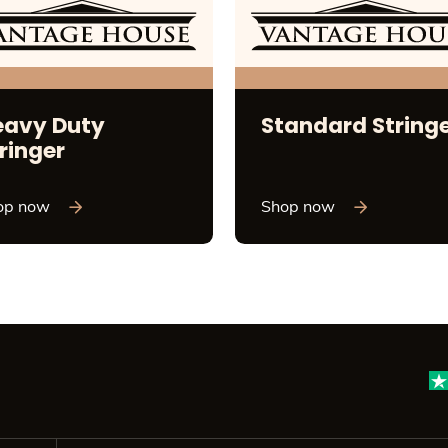
eavy Duty
Standard String
ringer
op now
Shop now