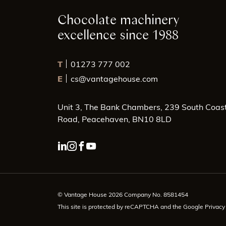
Chocolate machinery
excellence since 1988
T
01273 777 002
E
cs@vantagehouse.com
Unit 3, The Bank Chambers, 239 South Coas
Road, Peacehaven, BN10 8LD
linkedin page link
instagram page link
facebook page link
youtube page link
© Vantage House 2026 Company No. 8581454
This site is protected by reCAPTCHA and the Google
Privacy