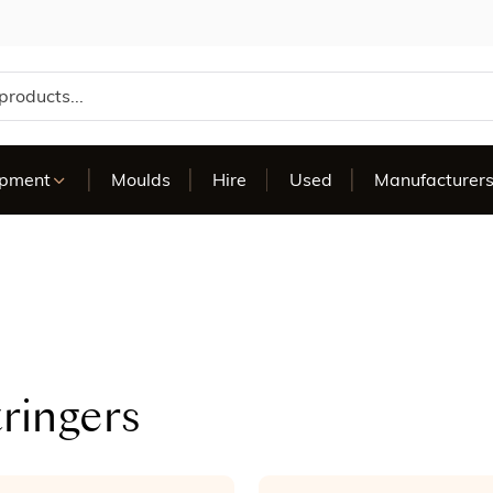
te
ipment
Moulds
Hire
Used
Manufacturer
ringers