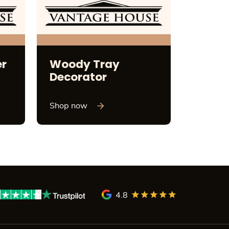
er
Woody Tray
Decorator
Shop now
4.8