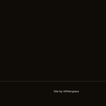
Site by Whitespace