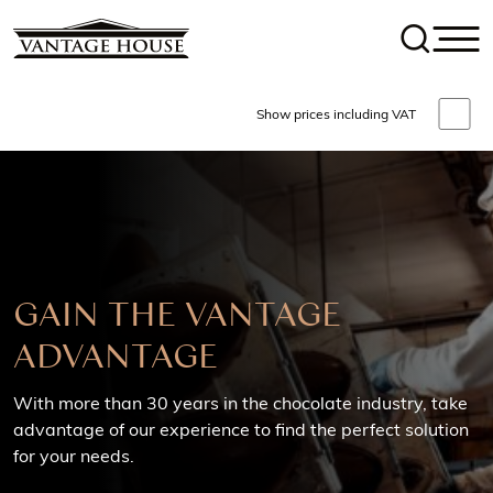
Show prices including VAT
AGE
GET IN TOUCH
Talk to our friendly team of Chocolatiers & Machiner
ars in the chocolate industry, take
experts
rience to find the perfect solution