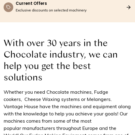
Current Offers
Exclusive discounts on selected machinery
With over 30 years in the
Chocolate industry, we can
help you get the best
solutions
Whether you need Chocolate machines, Fudge
cookers, Cheese Waxing systems or Melangers.
Vantage House have the machines and equipment along
with the knowledge to help you achieve your goals! Our
machines comes from some of the most
popular manufacturers throughout Europe and the