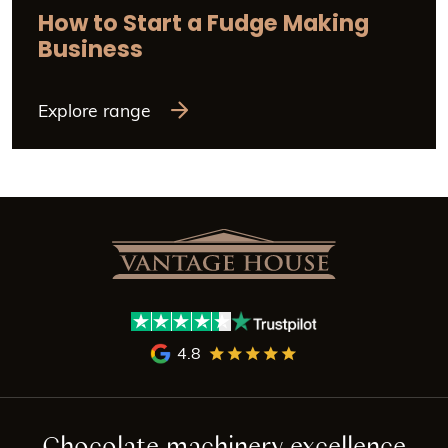
How to Start a Fudge Making
Business
Explore range
4.8
Chocolate machinery excellence