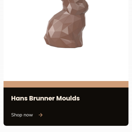
Hans Brunner Moulds
Shop now