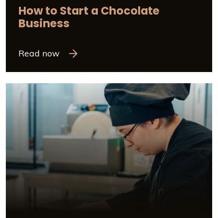
How to Start a Chocolate
Business
Read now