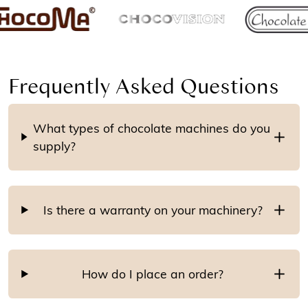
Frequently Asked Questions
What types of chocolate machines do you
supply?
Is there a warranty on your machinery?
How do I place an order?