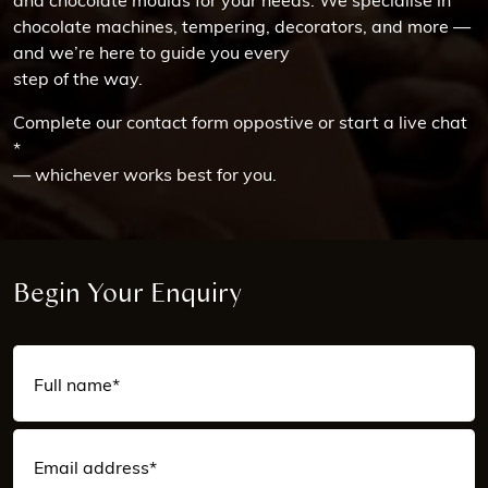
chocolate machines, tempering, decorators, and more —
and we’re here to guide you every
step of the way.
Complete our contact form oppostive or start a live chat
*
— whichever works best for you.
Begin Your Enquiry