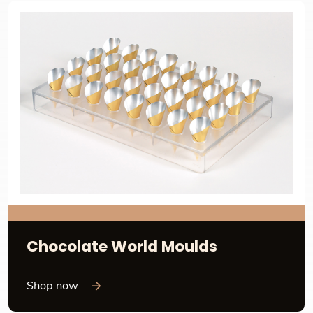
Chocolate World Moulds
Shop now