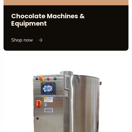
Chocolate Machines &
Equipment
Shop now