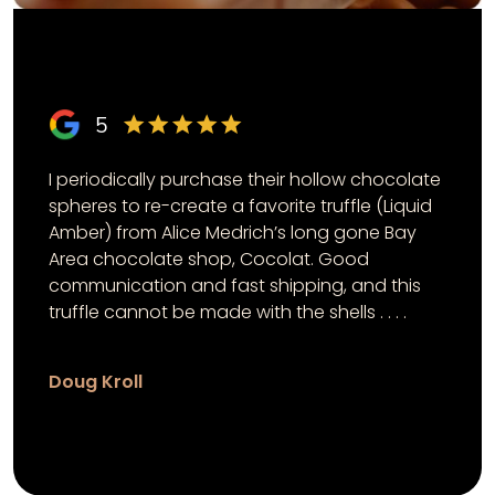
5
I periodically purchase their hollow chocolate
spheres to re-create a favorite truffle (Liquid
Amber) from Alice Medrich’s long gone Bay
Area chocolate shop, Cocolat. Good
communication and fast shipping, and this
truffle cannot be made with the shells . . . .
Doug Kroll