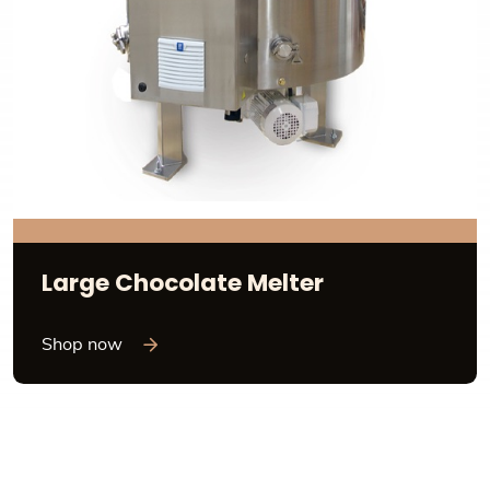
Large Chocolate Melter
Shop now