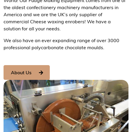
World! Our Fudge Making Equipment comes from one of
the oldest confectionery machinery manufacturers in
America and we are the UK’s only supplier of
commercial Cheese waxing enrobers! We have a
solution for all your needs.
We also have an ever expanding range of over 3000
professional polycarbonate chocolate moulds.
About Us