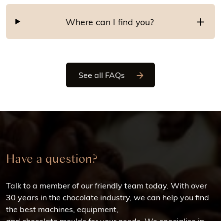
Where can I find you?
See all FAQs
Have a question?
Talk to a member of our friendly team today. With over
30 years in the chocolate industry, we can help you find
the best machines, equipment,
and chocolate moulds for your needs. We specialise in