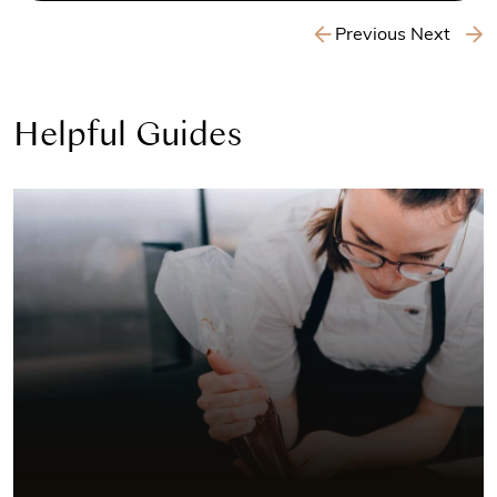
Previous
Next
Helpful Guides