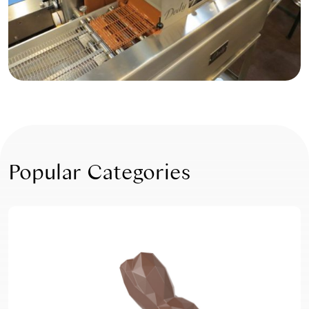
Popular Categories