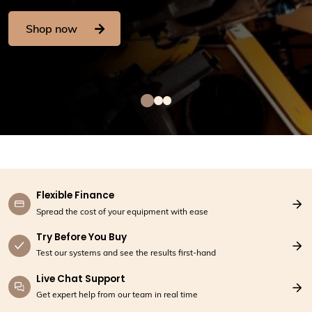
Contact Us
Shop now
Flexible Finance
Spread the cost of your equipment with ease
Try Before You Buy
Test our systems and see the results first-hand
Live Chat Support
Get expert help from our team in real time