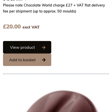
Please note Chocolate World charge £27 + VAT flat delivery
fee per shipment (up to approx. 50 moulds)
£
20.00
excl VAT
Chocolate World Frame Moulds - CW203
View product
Add to basket