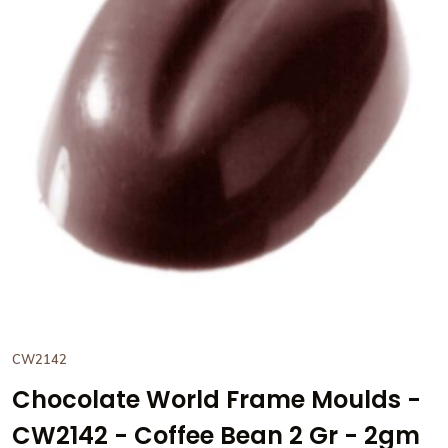
View Chocolate World Frame
CW2142
Chocolate World Frame Moulds -
CW2142 - Coffee Bean 2 Gr - 2gm