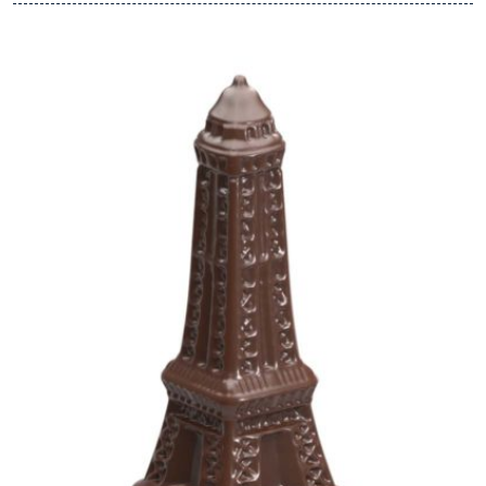
View Chocolate World Frame 