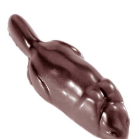
View Chocolate World Frame