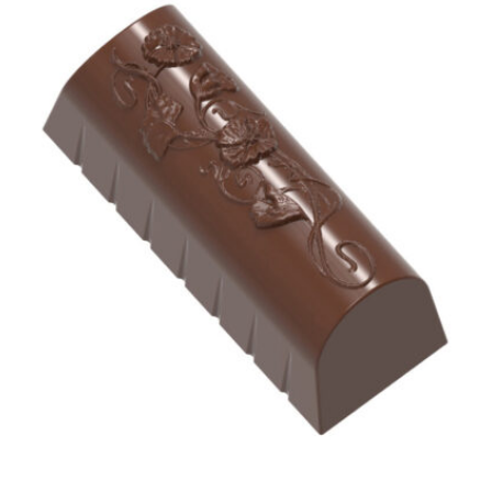
View Chocolate World Frame