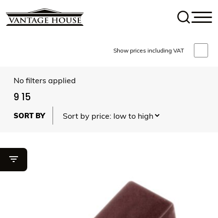
Show prices including VAT
No filters applied
9 15
Toggle filter visibility