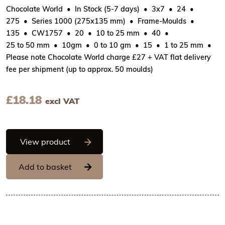
Chocolate World
In Stock (5-7 days)
3x7
24
275
Series 1000 (275x135 mm)
Frame-Moulds
135
CW1757
20
10 to 25 mm
40
25 to 50 mm
10gm
0 to 10 gm
15
1 to 25 mm
Please note Chocolate World charge £27 + VAT flat delivery
fee per shipment (up to approx. 50 moulds)
£
18.18
excl VAT
Chocolate World Frame Moulds - CW175
View product
Add to basket