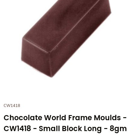
View Chocolate World Frame
CW1418
Chocolate World Frame Moulds -
CW1418 - Small Block Long - 8gm