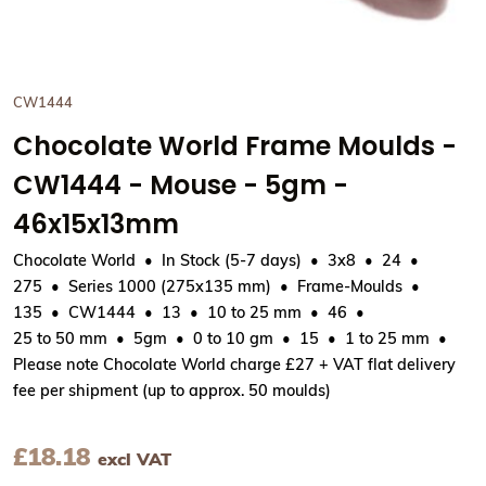
CW1444
Chocolate World Frame Moulds -
CW1444 - Mouse - 5gm -
46x15x13mm
Chocolate World
In Stock (5-7 days)
3x8
24
275
Series 1000 (275x135 mm)
Frame-Moulds
135
CW1444
13
10 to 25 mm
46
25 to 50 mm
5gm
0 to 10 gm
15
1 to 25 mm
Please note Chocolate World charge £27 + VAT flat delivery
fee per shipment (up to approx. 50 moulds)
£
18.18
excl VAT