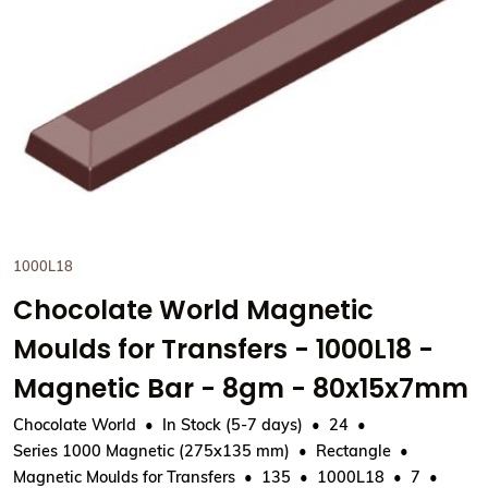
View Chocolate World Magnet
1000L18
Chocolate World Magnetic
Moulds for Transfers - 1000L18 -
Magnetic Bar - 8gm - 80x15x7mm
Chocolate World
In Stock (5-7 days)
24
Series 1000 Magnetic (275x135 mm)
Rectangle
Magnetic Moulds for Transfers
135
1000L18
7