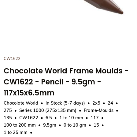
CW1622
Chocolate World Frame Moulds -
CW1622 - Pencil - 9.5gm -
117x15x6.5mm
Chocolate World
In Stock (5-7 days)
2x5
24
275
Series 1000 (275x135 mm)
Frame-Moulds
135
CW1622
6.5
1 to 10 mm
117
100 to 200 mm
9.5gm
0 to 10 gm
15
1 to 25 mm