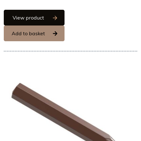
Chocolate World Frame Moulds - CW14
View product
Add to basket
View Chocolate World Frame 