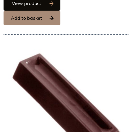
Chocolate World Frame Moulds - CW189
View product
Add to basket
View Chocolate World Frame