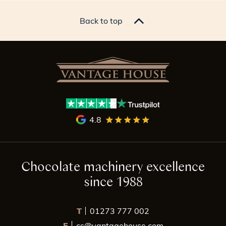
Back to top
4.8
Chocolate machinery excellence
since 1988
T
01273 777 002
E
cs@vantagehouse.com