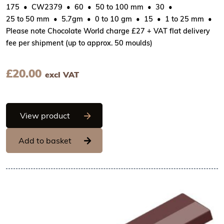
175
CW2379
60
50 to 100 mm
30
25 to 50 mm
5.7gm
0 to 10 gm
15
1 to 25 mm
Please note Chocolate World charge £27 + VAT flat delivery
fee per shipment (up to approx. 50 moulds)
£
20.00
excl VAT
Chocolate World Frame Moulds - CW2379
View product
Add to basket