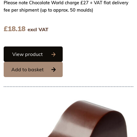
Please note Chocolate World charge £27 + VAT flat delivery
fee per shipment (up to approx. 50 moulds)
£
18.18
excl VAT
Chocolate World Frame Moulds - CW1622
View product
Add to basket