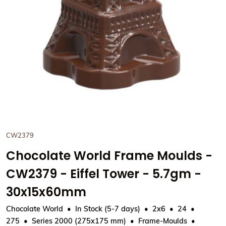
CW2379
Chocolate World Frame Moulds -
CW2379 - Eiffel Tower - 5.7gm -
30x15x60mm
Chocolate World
In Stock (5-7 days)
2x6
24
275
Series 2000 (275x175 mm)
Frame-Moulds