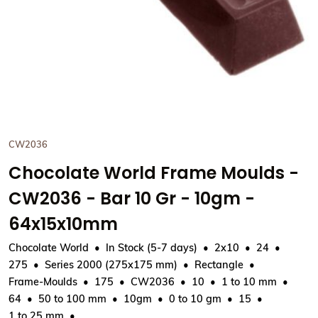
CW2036
Chocolate World Frame Moulds -
CW2036 - Bar 10 Gr - 10gm -
64x15x10mm
Chocolate World
In Stock (5-7 days)
2x10
24
275
Series 2000 (275x175 mm)
Rectangle
Frame-Moulds
175
CW2036
10
1 to 10 mm
64
50 to 100 mm
10gm
0 to 10 gm
15
1 to 25 mm