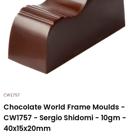
View Chocolate World Frame
CW1757
Chocolate World Frame Moulds -
CW1757 - Sergio Shidomi - 10gm -
40x15x20mm