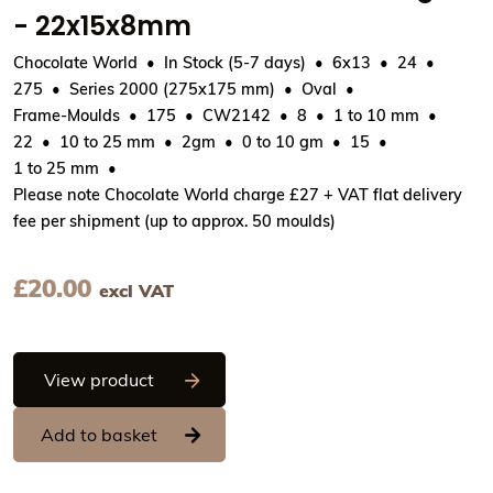
- 22x15x8mm
Chocolate World
In Stock (5-7 days)
6x13
24
275
Series 2000 (275x175 mm)
Oval
Frame-Moulds
175
CW2142
8
1 to 10 mm
22
10 to 25 mm
2gm
0 to 10 gm
15
1 to 25 mm
Please note Chocolate World charge £27 + VAT flat delivery
fee per shipment (up to approx. 50 moulds)
£
20.00
excl VAT
Chocolate World Frame Moulds - CW214
View product
Add to basket