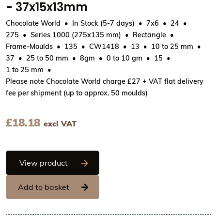
- 37x15x13mm
Chocolate World
In Stock (5-7 days)
7x6
24
275
Series 1000 (275x135 mm)
Rectangle
Frame-Moulds
135
CW1418
13
10 to 25 mm
37
25 to 50 mm
8gm
0 to 10 gm
15
1 to 25 mm
Please note Chocolate World charge £27 + VAT flat delivery
fee per shipment (up to approx. 50 moulds)
£
18.18
excl VAT
Chocolate World Frame Moulds - CW141
View product
Add to basket