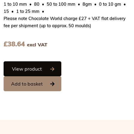
1 to 10 mm
80
50 to 100 mm
8gm
0 to 10 gm
15
1 to 25 mm
Please note Chocolate World charge £27 + VAT flat delivery
fee per shipment (up to approx. 50 moulds)
£
38.64
excl VAT
Chocolate World Magnetic Moulds for Tr
View product
Add to basket