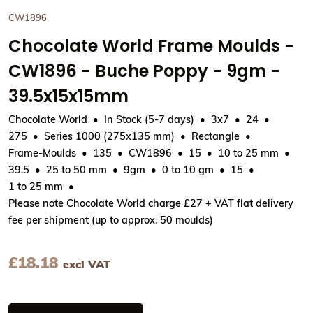
CW1896
Chocolate World Frame Moulds -
CW1896 - Buche Poppy - 9gm -
39.5x15x15mm
Chocolate World
In Stock (5-7 days)
3x7
24
275
Series 1000 (275x135 mm)
Rectangle
Frame-Moulds
135
CW1896
15
10 to 25 mm
39.5
25 to 50 mm
9gm
0 to 10 gm
15
1 to 25 mm
Please note Chocolate World charge £27 + VAT flat delivery
fee per shipment (up to approx. 50 moulds)
£
18.18
excl VAT