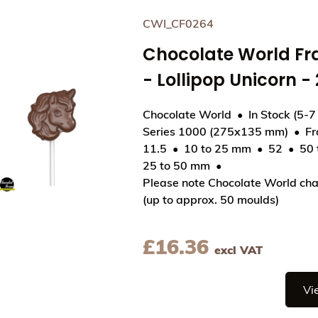
CWI_CF0264
Chocolate World F
- Lollipop Unicorn 
Chocolate World
In Stock (5-7
Series 1000 (275x135 mm)
F
11.5
10 to 25 mm
52
50
View Chocolate World Frame Moulds - CWI_CF026
25 to 50 mm
Please note Chocolate World cha
(up to approx. 50 moulds)
£
16.36
excl VAT
Vi