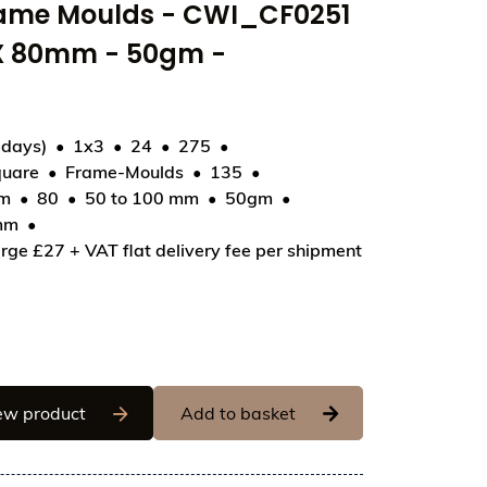
rame Moulds - CWI_CF0251
 X 80mm - 50gm -
 days)
1x3
24
275
uare
Frame-Moulds
135
51 - Tablet Square 80 X 80mm - 50gm - 80x80x6.5mm
mm
80
50 to 100 mm
50gm
mm
rge £27 + VAT flat delivery fee per shipment
Chocolate World Frame Moulds - CWI_CF0251 -
ew product
Add to basket