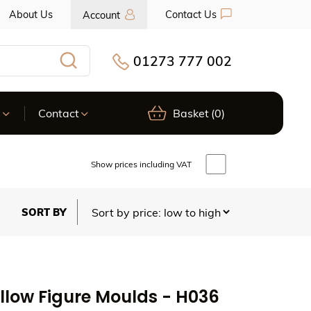
About Us
Contact Us
Account
01273 777 002
Search
s
Contact
Basket
(0)
Show prices including VAT
llow Figure Moulds - H036