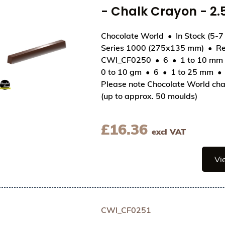
- Chalk Crayon - 
Chocolate World
In Stock (5-7
Series 1000 (275x135 mm)
Re
CWI_CF0250
6
1 to 10 mm
View Chocolate World Frame Moulds - CWI_CF02
0 to 10 gm
6
1 to 25 mm
Please note Chocolate World cha
(up to approx. 50 moulds)
£
16.36
excl VAT
Vi
CWI_CF0251