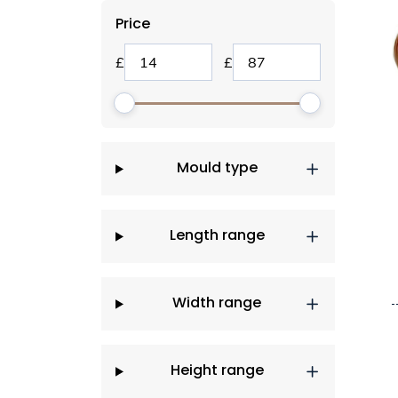
Price
Mould type
Length range
Width range
Height range