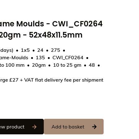
rame Moulds - CWI_CF0264
- 20gm - 52x48x11.5mm
 days)
1x5
24
275
rame-Moulds
135
CWI_CF0264
 to 100 mm
20gm
10 to 25 gm
48
4 - Lollipop Unicorn - 20gm - 52x48x11.5mm
rge £27 + VAT flat delivery fee per shipment
Chocolate World Frame Moulds - CWI_CF0264 - 
ew product
Add to basket