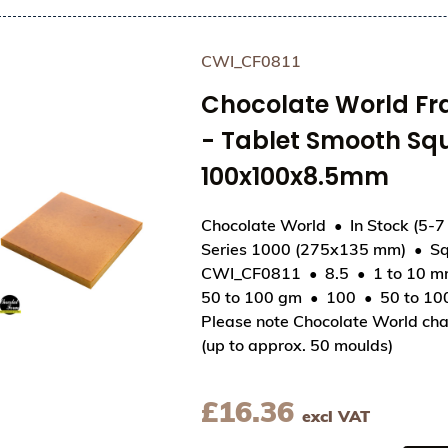
CWI_CF0811
Chocolate World F
- Tablet Smooth Sq
100x100x8.5mm
Chocolate World
In Stock (5-7
Series 1000 (275x135 mm)
Sq
View Chocolate World Frame Moulds - CWI_CF08
CWI_CF0811
8.5
1 to 10 
50 to 100 gm
100
50 to 1
Please note Chocolate World cha
(up to approx. 50 moulds)
£
16.36
excl VAT