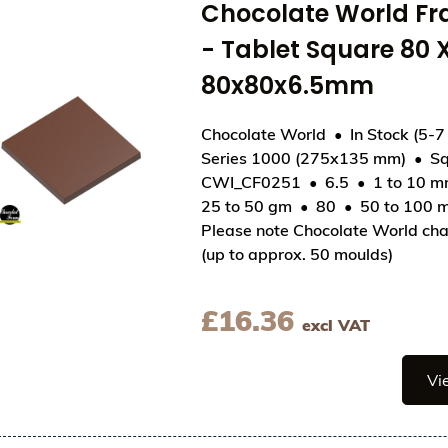
Chocolate World F
- Tablet Square 80
80x80x6.5mm
Chocolate World
In Stock (5-7
Series 1000 (275x135 mm)
Sq
View Chocolate World Frame Moulds - CWI_CF02
CWI_CF0251
6.5
1 to 10 
25 to 50 gm
80
50 to 100 
Please note Chocolate World cha
(up to approx. 50 moulds)
£
16.36
excl VAT
Vi