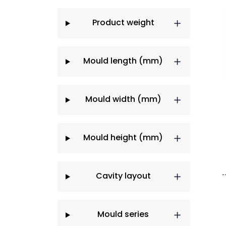
Product weight
Mould length (mm)
Mould width (mm)
Mould height (mm)
Cavity layout
Mould series