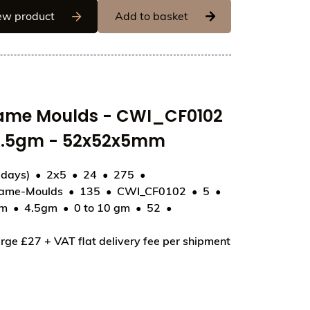
Chocolate World Frame Moulds - CWI_CF0811 -
ew product
Add to basket
rame Moulds - CWI_CF0102
- 4.5gm - 52x52x5mm
 days)
2x5
24
275
rame-Moulds
135
CWI_CF0102
5
mm
4.5gm
0 to 10 gm
52
2 - Napolitain Star - 4.5gm - 52x52x5mm
rge £27 + VAT flat delivery fee per shipment