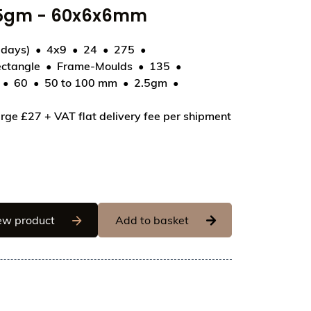
2.5gm - 60x6x6mm
 days)
4x9
24
275
ctangle
Frame-Moulds
135
60
50 to 100 mm
2.5gm
50 - Chalk Crayon - 2.5gm - 60x6x6mm
rge £27 + VAT flat delivery fee per shipment
Chocolate World Frame Moulds - CWI_CF0250 - 
ew product
Add to basket