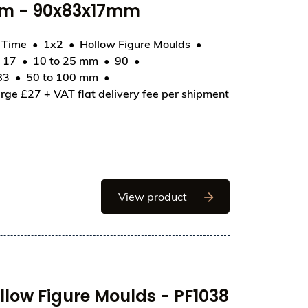
mm - 90x83x17mm
d Time
1x2
Hollow Figure Moulds
17
10 to 25 mm
90
H036 - Heart Ribbed 90mm - 90x83x17mm
83
50 to 100 mm
rge £27 + VAT flat delivery fee per shipment
Chocolate World Hollo
View product
low Figure Moulds - PF1038