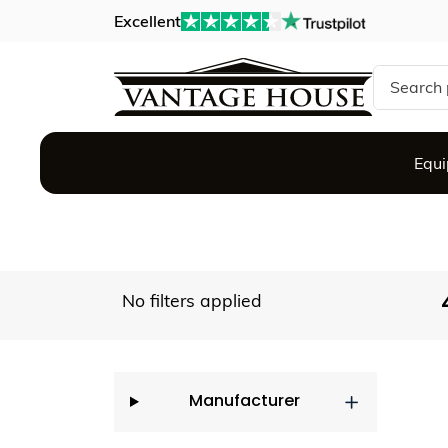
Excellent
Search si
Equ
No filters applied
Manufacturer