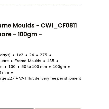
rame Moulds - CWI_CF0811
uare - 100gm -
 days)
1x2
24
275
uare
Frame-Moulds
135
11 - Tablet Smooth Square - 100gm - 100x100x8.5mm
mm
100
50 to 100 mm
100gm
00 mm
rge £27 + VAT flat delivery fee per shipment