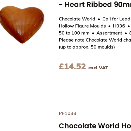
- Heart Ribbed 90
Chocolate World
Call for Lea
Hollow Figure Moulds
H036
View Chocolate World Hollow Figure Moulds - 
50 to 100 mm
Assortment
Please note Chocolate World cha
(up to approx. 50 moulds)
£
14.52
excl VAT
PF1038
Chocolate World Hol