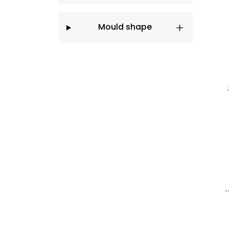
Mould shape