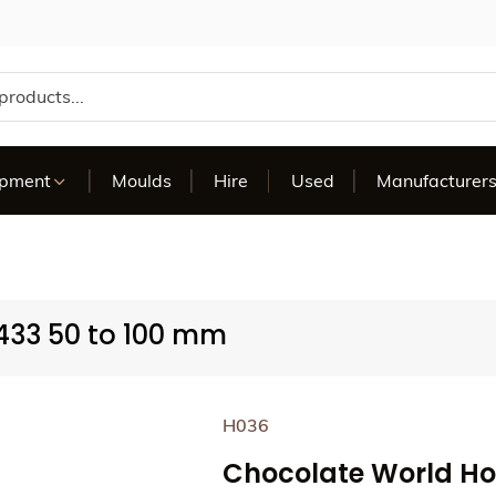
te
ipment
Moulds
Hire
Used
Manufacturer
433 50 to 100 mm
H036
Chocolate World Ho