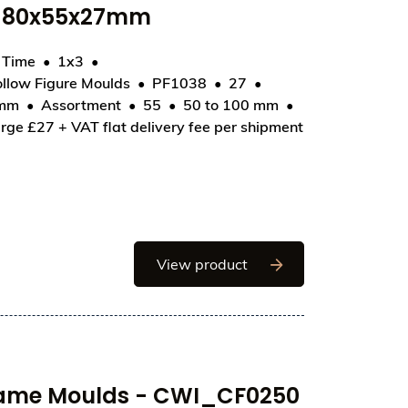
- 80x55x27mm
d Time
1x3
llow Figure Moulds
PF1038
27
F1038 - Egg Stars 85mm - 80x55x27mm
 mm
Assortment
55
50 to 100 mm
rge £27 + VAT flat delivery fee per shipment
Chocolate World Hollo
View product
rame Moulds - CWI_CF0250