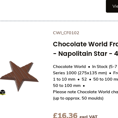
Vi
CWI_CF0102
Chocolate World F
- Napolitain Star 
Chocolate World
In Stock (5-7
Series 1000 (275x135 mm)
F
1 to 10 mm
52
50 to 100 
View Chocolate World Frame Moulds - CWI_CF010
50 to 100 mm
Please note Chocolate World cha
(up to approx. 50 moulds)
£
16.36
excl VAT