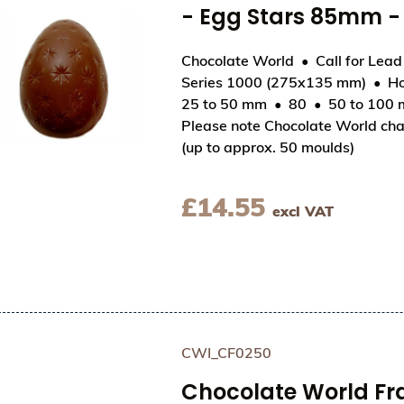
- Egg Stars 85mm 
Chocolate World
Call for Lea
Series 1000 (275x135 mm)
Ho
View Chocolate World Hollow Figure Moulds - P
25 to 50 mm
80
50 to 100
Please note Chocolate World cha
(up to approx. 50 moulds)
£
14.55
excl VAT
CWI_CF0250
Chocolate World F