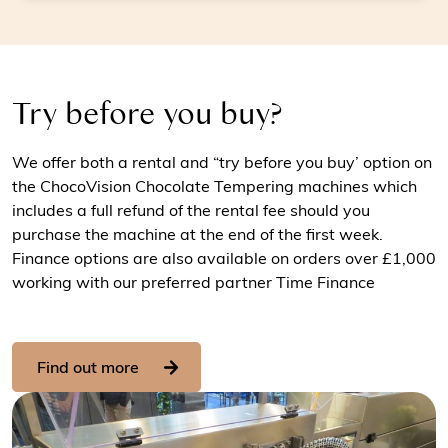
Try before you buy?
We offer both a rental and “try before you buy’ option on
the ChocoVision Chocolate Tempering machines which
includes a full refund of the rental fee should you
purchase the machine at the end of the first week.
Finance options are also available on orders over £1,000
working with our preferred partner Time Finance
Find out more