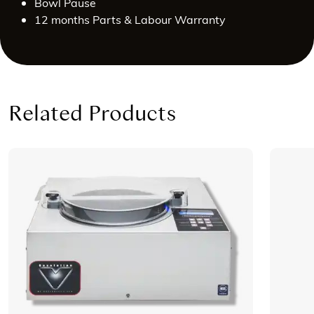
Bowl Pause
12 months Parts & Labour Warranty
Related Products