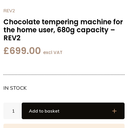
REV2
Chocolate tempering machine for
the home user, 680g capacity –
REV2
£
699.00
excl VAT
IN STOCK
Chocolate
Add to basket
tempering
machine
for