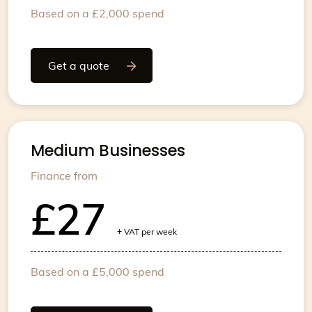
Based on a £2,000 spend
Get a quote
Medium Businesses
Finance from
£27
+
VAT per week
Based on a £5,000 spend