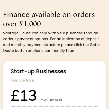
Finance available on orders
over £1,000
Vantage House can help with your purchase through
various payment options. For an indication of deposit
and monthly payment structure please click the Get a
Quote button or phone our friendly team.
Start-up Businesses
Finance from
£13
+
VAT per week