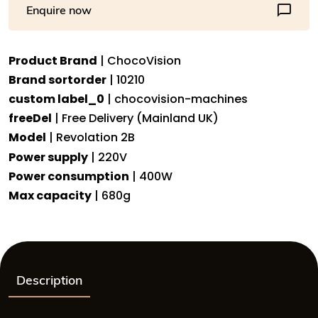
Enquire now
the
home
user,
Product Brand
| ChocoVision
680g
Brand sortorder
| 10210
capacity
-
custom label_0
| chocovision-machines
REV2
freeDel
| Free Delivery (Mainland UK)
quantity
Model
| Revolation 2B
Power supply
| 220V
Power consumption
| 400W
Max capacity
| 680g
Description