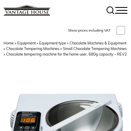
Show prices including VAT
Home
»
Equipment
»
Equipment type
»
Chocolate Machines & Equipment
»
Chocolate Tempering Machines
»
Small Chocolate Tempering Machines
» Chocolate tempering machine for the home user, 680g capacity – REV2