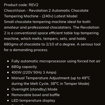
Product code: REV2
ChocoVision - Revolation 2 Automatic Chocolate
Tempering Machine - (240v) Latest Model
Small chocolate tempering machine ideal for both
amateur and professional chocolatiers. The Revolation
2 is a conventional space efficient table top tempering
machine, which melts, tempers, sets, and holds
680gms of chocolate to 2/10 of a degree. A serious tool
for a demanding process.
Fully automatic microprocessor using forced hot air
680g capacity
400W (220V 50Hz 3 Amps)
Manual Temperature Adjustment (up to 49°C
during the Melt Cycle, 38°C in Temper Mode)
Overnight (standby) Mode
Removable bowl and baffle
LED temperature display