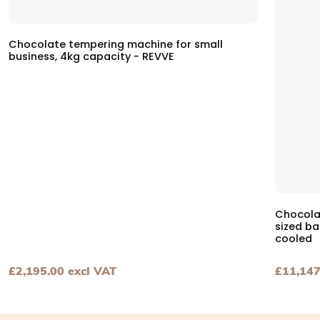
Chocolate tempering machine for small
business, 4kg capacity - REVVE
Chocola
sized b
cooled
£
2,195.00
excl VAT
£
11,147
View Chocolate tempering machine for small business, 4k
View Ch