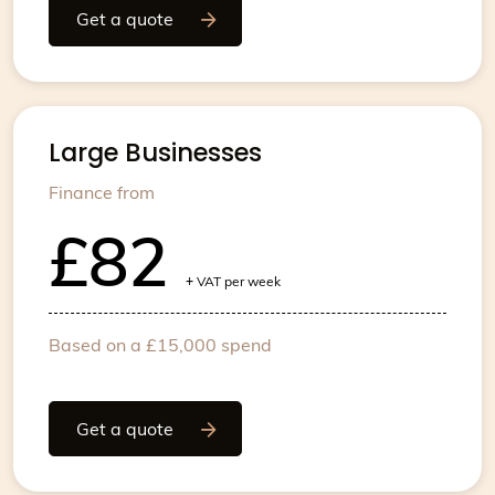
Get a quote
Large Businesses
Finance from
£82
+
VAT per week
Based on a £15,000 spend
Get a quote