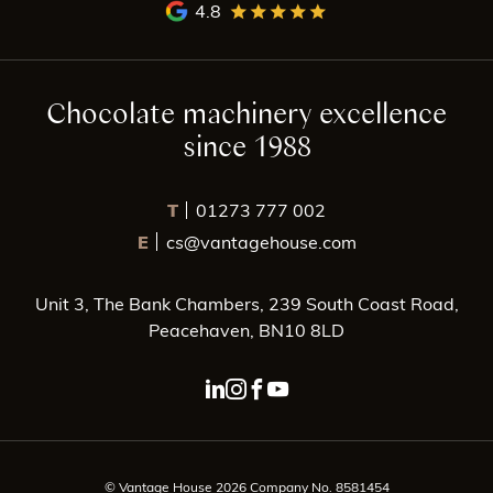
4.8
Chocolate machinery excellence
since 1988
T
01273 777 002
E
cs@vantagehouse.com
Unit 3, The Bank Chambers, 239 South Coast Road,
Peacehaven, BN10 8LD
linkedin page link
instagram page link
facebook page link
youtube page link
© Vantage House 2026 Company No. 8581454