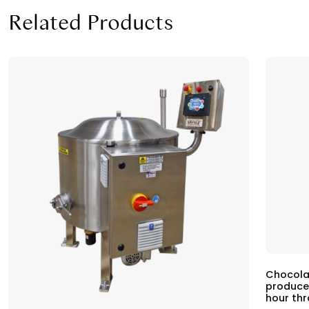
Related Products
Chocola
produce
hour th