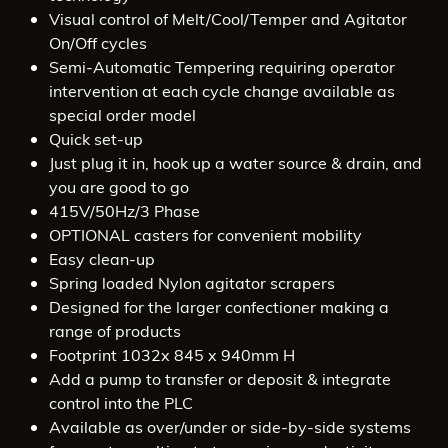
Visual control of Melt/Cool/Temper and Agitator
On/Off cycles
Semi-Automatic Tempering requiring operator
intervention at each cycle change available as
special order model
Quick set-up
Just plug it in, hook up a water source & drain, and
you are good to go
415V/50Hz/3 Phase
OPTIONAL casters for convenient mobility
Easy clean-up
Spring loaded Nylon agitator scrapers
Designed for the larger confectioner making a
range of products
Footprint 1032x 845 x 940mm H
Add a pump to transfer or deposit & integrate
control into the PLC
Available as over/under or side-by-side systems