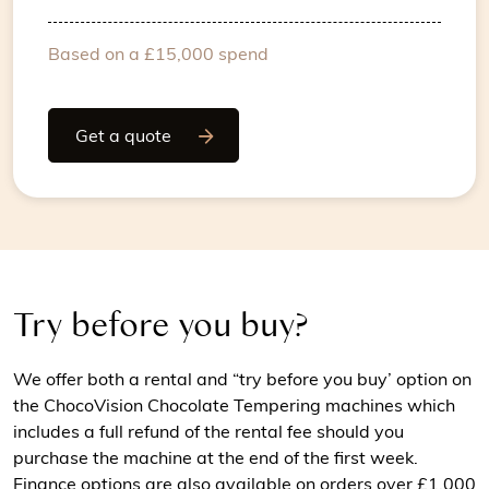
Based on a £15,000 spend
Get a quote
Try before you buy?
We offer both a rental and “try before you buy’ option on
the ChocoVision Chocolate Tempering machines which
includes a full refund of the rental fee should you
purchase the machine at the end of the first week.
Finance options are also available on orders over £1,000