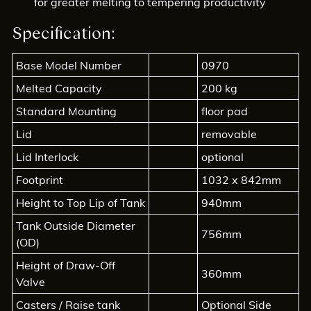
for greater melting to tempering productivity
Specification:
Base Model Number
0970
Melted Capacity
200 kg
Standard Mounting
floor pad
Lid
removable
Lid Interlock
optional
Footprint
1032 x 842mm
Height to Top Lip of Tank
940mm
Tank Outside Diameter
756mm
(OD)
Height of Draw-Off
360mm
Valve
Casters / Raise tank
Optional Side