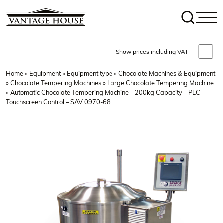
Show prices including VAT
Home
»
Equipment
»
Equipment type
»
Chocolate Machines & Equipment
»
Chocolate Tempering Machines
»
Large Chocolate Tempering Machine
» Automatic Chocolate Tempering Machine – 200kg Capacity – PLC
Touchscreen Control – SAV 0970-68