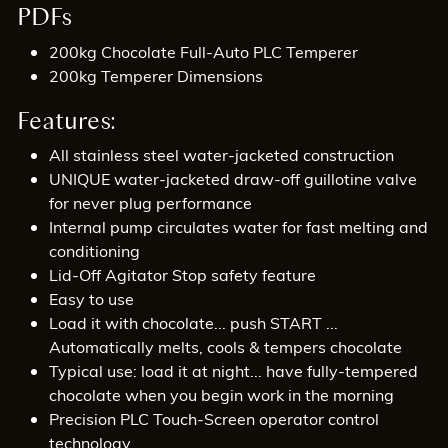
PDFs
200kg Chocolate Full-Auto PLC Temperer
200kg Temperer Dimensions
Features:
All stainless steel water-jacketed construction
UNIQUE water-jacketed draw-off guillotine valve
for never plug performance
Internal pump circulates water for fast melting and
conditioning
Lid-Off Agitator Stop safety feature
Easy to use
Load it with chocolate... push START ...
Automatically melts, cools & tempers chocolate
Typical use: load it at night... have fully-tempered
chocolate when you begin work in the morning
Precision PLC Touch-Screen operator control
technology