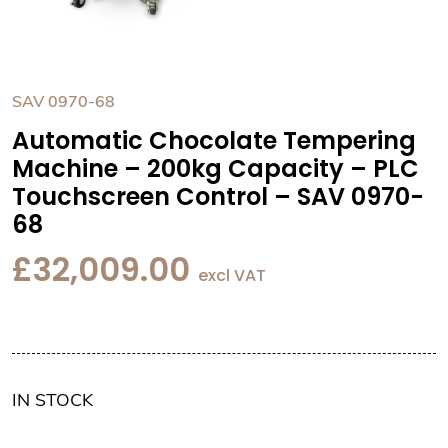
SAV 0970-68
Automatic Chocolate Tempering
Machine – 200kg Capacity – PLC
Touchscreen Control – SAV 0970-
68
£
32,009.00
excl VAT
IN STOCK