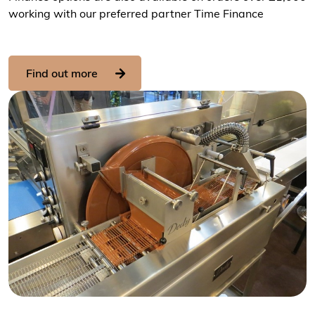
working with our preferred partner Time Finance
Find out more