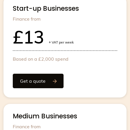
Start-up Businesses
Finance from
£13
+
VAT per week
Based on a £2,000 spend
Get a quote
Medium Businesses
Finance from