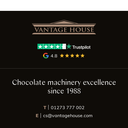
4.8
Chocolate machinery excellence
since 1988
T
01273 777 002
E
cs@vantagehouse.com