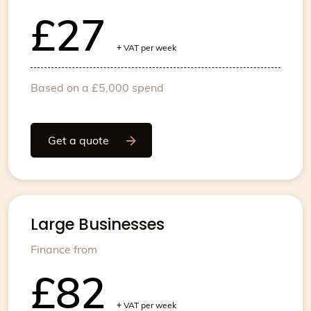
£27
+
VAT per week
Based on a £5,000 spend
Get a quote
Large Businesses
Finance from
£82
+
VAT per week