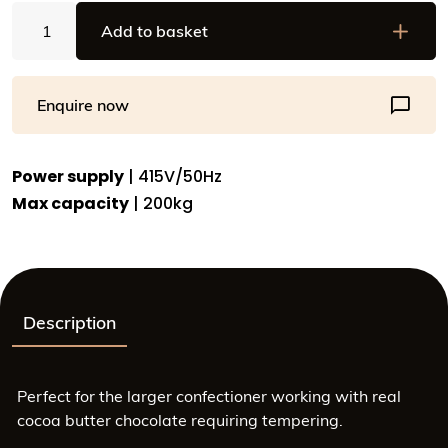
Automatic
Add to basket
Chocolate
Tempering
Machine
Enquire now
-
200kg
Capacity
Power supply
| 415V/50Hz
-
Max capacity
| 200kg
PLC
Touchscreen
Control
-
SAV
Description
0970-
68
quantity
Perfect for the larger confectioner working with real
cocoa butter chocolate requiring tempering.