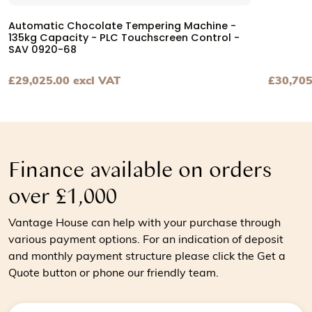
Automatic Chocolate Tempering Machine -
135kg Capacity - PLC Touchscreen Control -
SAV 0920-68
£
29,025.00
excl VAT
£
30,705
View Automatic Chocolate Tempering Machine - 135kg Ca
View Cho
Finance available on orders
over £1,000
Vantage House can help with your purchase through
various payment options. For an indication of deposit
and monthly payment structure please click the Get a
Quote button or phone our friendly team.