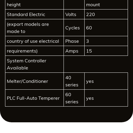
height
mount
Standard Electric
Volts
220
(export models are
Cycles
60
made to
country of use electrical
Phase
3
requirements)
Amps
15
System Controller
Available
40
Melter/Conditioner
yes
series
60
PLC Full-Auto Temperer
yes
series