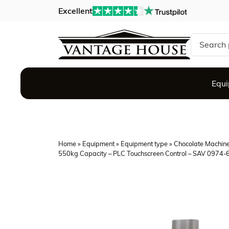
Excellent
Search si
Equ
Home
»
Equipment
»
Equipment type
»
Chocolate Machin
550kg Capacity – PLC Touchscreen Control – SAV 0974-