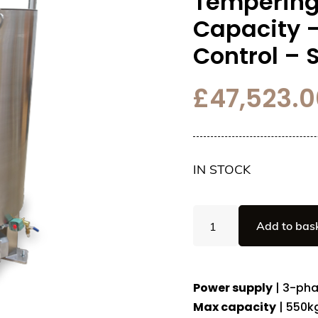
Tempering
Capacity 
Control –
£
47,523.0
IN STOCK
Automatic
Add to bas
Chocolate
Tempering
Machine
-
Power supply
| 3-pha
550kg
Max capacity
| 550k
Capacity