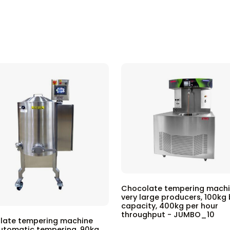
Chocolate tempering machi
very large producers, 100kg
capacity, 400kg per hour
throughput - JUMBO_10
late tempering machine