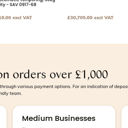
utomatic tempering, 90kg
ty - SAV 0917-68
19.00
excl VAT
£
30,705.00
excl VAT
um to large producers 40kg bowl capacity, 120kg per hour
hocolate tempering machine with automatic tempering, 90
View Chocolate tempering m
on orders over £1,000
hrough various payment options. For an indication of depos
endly team.
Medium Businesses