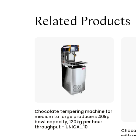
Related Products
Chocolate tempering machine for
medium to large producers 40kg
bowl capacity, 120kg per hour
throughput - UNICA_10
Choco