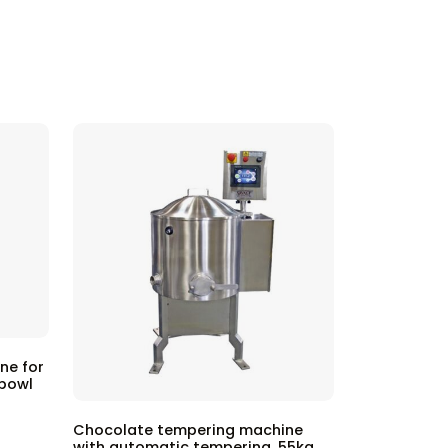
ne for
 bowl
Chocolate tempering machine