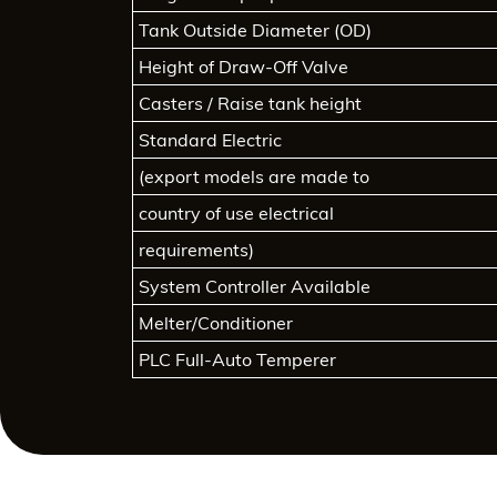
Tank Outside Diameter (OD)
Height of Draw-Off Valve
Casters / Raise tank height
Standard Electric
(export models are made to
country of use electrical
requirements)
System Controller Available
Melter/Conditioner
PLC Full-Auto Temperer