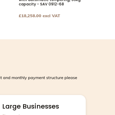
with automatic tempering, 55kg
capacity - SAV 0912-68
£
18,258.00
excl VAT
 throughput - UNICA_10 page
kg capacity - SAV 0917-68 page
achine for very large producers, 100kg bowl capacity, 400
View Chocolate tempering machine with automati
it and monthly payment structure please
Large Businesses