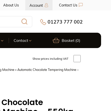
About Us
Contact Us
Account
01273 777 002
Search
s
Contact
Basket
(0)
Show prices including VAT
g Machine
» Automatic Chocolate Tempering Machine –
 Chocolate