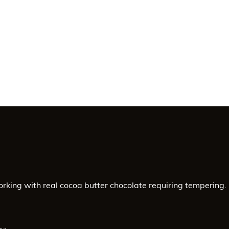
-
PLC
Touchscreen
Control
-
SAV
0974-
68
quantity
orking with real cocoa butter chocolate requiring tempering.