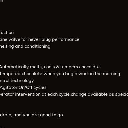
er
ruction
ine valve for never plug performance
melting and conditioning
. Automatically melts, cools & tempers chocolate
lly-tempered chocolate when you begin work in the morning
ntrol technology
Agitator On/Off cycles
rator intervention at each cycle change available as speci
& drain, and you are good to go