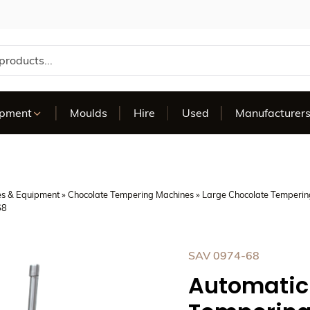
te
ipment
Moulds
Hire
Used
Manufacturer
es & Equipment
»
Chocolate Tempering Machines
»
Large Chocolate Temperin
68
SAV 0974-68
Automatic