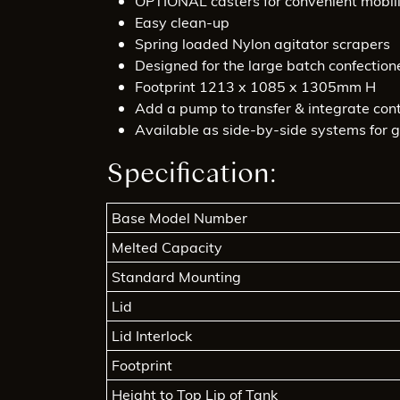
OPTIONAL casters for convenient mobil
Easy clean-up
Spring loaded Nylon agitator scrapers
Designed for the large batch confection
Footprint 1213 x 1085 x 1305mm H
Add a pump to transfer & integrate cont
Available as side-by-side systems for g
Specification:
Base Model Number
Melted Capacity
Standard Mounting
Lid
Lid Interlock
Footprint
Height to Top Lip of Tank