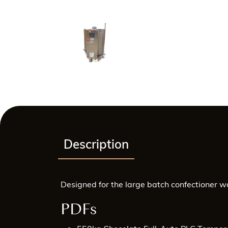
Description
Designed for the large batch confectioner w
PDFs