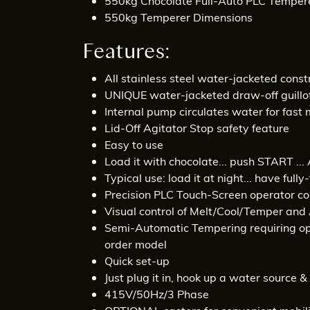
550kg Chocolate Full-Auto PLC Temper
550kg Temperer Dimensions
Features:
All stainless steel water-jacketed const
UNIQUE water-jacketed draw-off guillot
Internal pump circulates water for fast 
Lid-Off Agitator Stop safety feature
Easy to use
Load it with chocolate... push START ..
Typical use: load it at night... have fu
Precision PLC Touch-Screen operator co
Visual control of Melt/Cool/Temper and 
Semi-Automatic Tempering requiring ope
order model
Quick set-up
Just plug it in, hook up a water source 
415V/50Hz/3 Phase