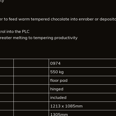
ity
er to feed warm tempered chocolate into enrober or deposit
rol into the PLC
reater melting to tempering productivity
0974
550 kg
floor pad
hinged
included
1213 x 1085mm
1305mm