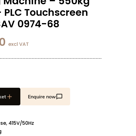
 Machine – 550kg
– PLC Touchscreen
 SAV 0974-68
0
excl VAT
ket
Enquire now
se, 415V/50Hz
g