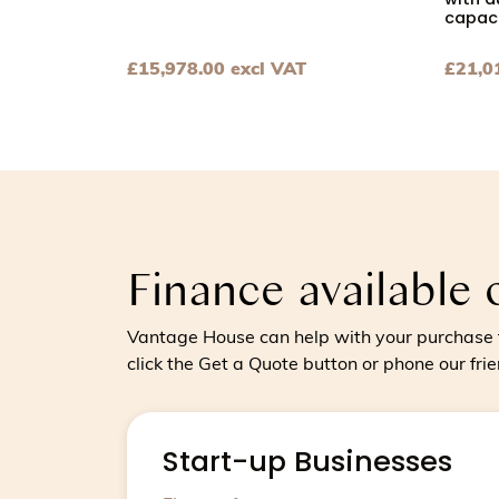
with a
capaci
£
15,978.00
excl VAT
£
21,0
View Chocolate tempering machine for medi
View C
Finance available 
Vantage House can help with your purchase t
click the Get a Quote button or phone our fri
Start-up Businesses