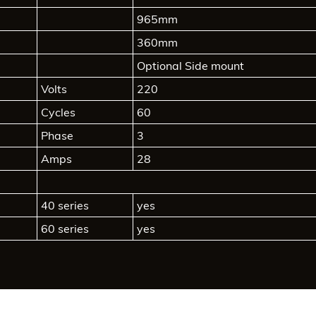
965mm
360mm
Optional Side mount
Volts
220
Cycles
60
Phase
3
Amps
28
40 series
yes
60 series
yes