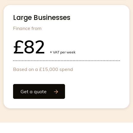
Large Businesses
Finance from
£82
+
VAT per week
Based on a £15,000 spend
Get a quote