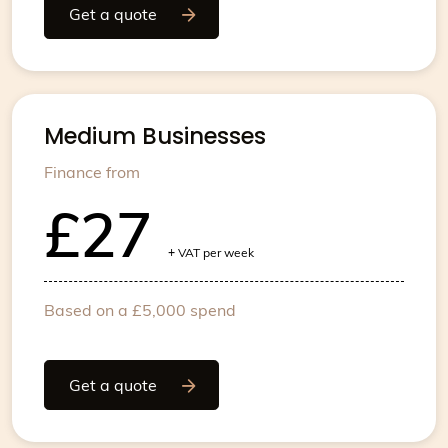
Get a quote
Medium Businesses
Finance from
£27
+
VAT per week
Based on a £5,000 spend
Get a quote