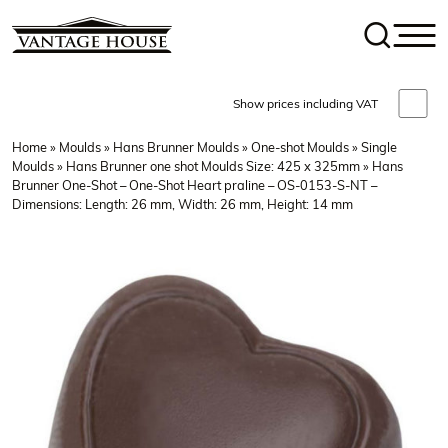
Show prices including VAT
Home
»
Moulds
»
Hans Brunner Moulds
»
One-shot Moulds
»
Single
Moulds
»
Hans Brunner one shot Moulds Size: 425 x 325mm
» Hans
Brunner One-Shot – One-Shot Heart praline – OS-0153-S-NT –
Dimensions: Length: 26 mm, Width: 26 mm, Height: 14 mm