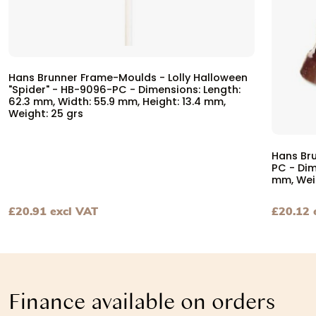
Hans Brunner Frame-Moulds - Lolly Halloween
"Spider" - HB-9096-PC - Dimensions: Length:
62.3 mm, Width: 55.9 mm, Height: 13.4 mm,
Weight: 25 grs
Hans Br
PC - Dim
mm, Wei
£
20.91
excl VAT
£
20.12
View Hans Brunner Frame-Moulds - Lolly Halloween "Spid
View Ha
Finance available on orders