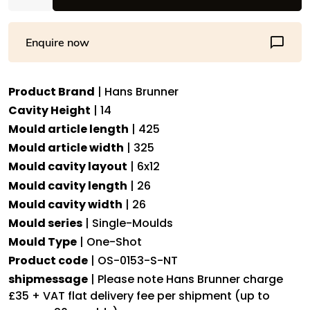
One-
Shot
Enquire now
-
One-
Shot
Product Brand
| Hans Brunner
Heart
Cavity Height
| 14
praline
-
Mould article length
| 425
OS-
Mould article width
| 325
0153-
Mould cavity layout
| 6x12
S-
Mould cavity length
| 26
NT
Mould cavity width
| 26
-
Mould series
| Single-Moulds
Dimensions:
Mould Type
| One-Shot
Length:
Product code
| OS-0153-S-NT
26
mm,
shipmessage
| Please note Hans Brunner charge
Width:
£35 + VAT flat delivery fee per shipment (up to