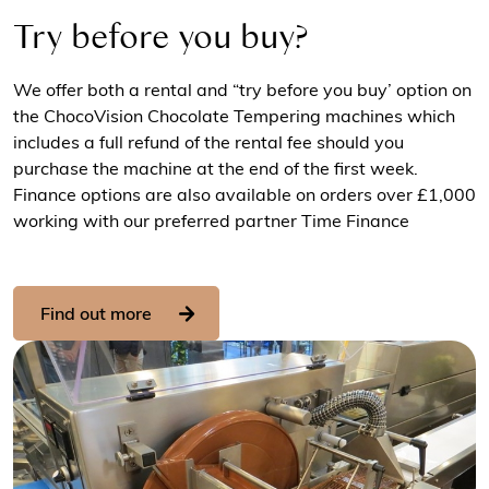
Try before you buy?
We offer both a rental and “try before you buy’ option on
the ChocoVision Chocolate Tempering machines which
includes a full refund of the rental fee should you
purchase the machine at the end of the first week.
Finance options are also available on orders over £1,000
working with our preferred partner Time Finance
Find out more