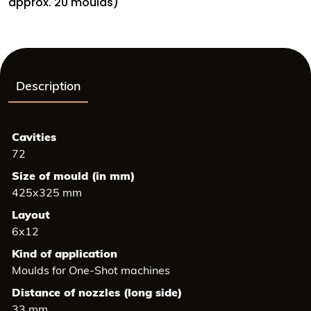
26
approx. 20 moulds)
mm,
Height:
14
mm
quantity
Description
Cavities
72
Size of mould (in mm)
425x325 mm
Layout
6x12
Kind of application
Moulds for One-Shot machines
Distance of nozzles (long side)
33 mm