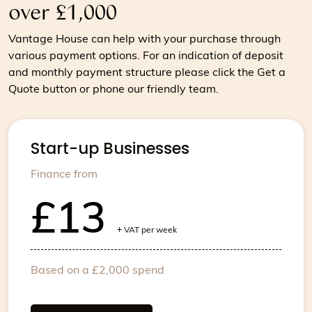
over £1,000
Vantage House can help with your purchase through
various payment options. For an indication of deposit
and monthly payment structure please click the Get a
Quote button or phone our friendly team.
Start-up Businesses
Finance from
£13
+
VAT per week
Based on a £2,000 spend