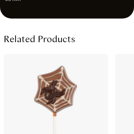
Related Products