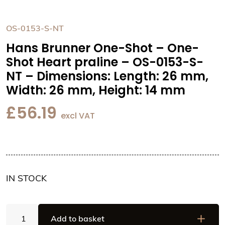
OS-0153-S-NT
Hans Brunner One-Shot – One-
Shot Heart praline – OS-0153-S-
NT – Dimensions: Length: 26 mm,
Width: 26 mm, Height: 14 mm
£
56.19
excl VAT
IN STOCK
Hans
Add to basket
Brunner