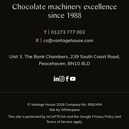
Chocolate machinery excellence
since 1988
T
01273 777 002
E
cs@vantagehouse.com
Unit 3, The Bank Chambers, 239 South Coast Road,
Peacehaven, BN10 8LD
linkedin page link
instagram page link
facebook page link
youtube page link
© Vantage House 2026 Company No. 8581454
Site by Whitespace
This site is protected by reCAPTCHA and the Google
Privacy Policy
and
Terms of Service
apply.