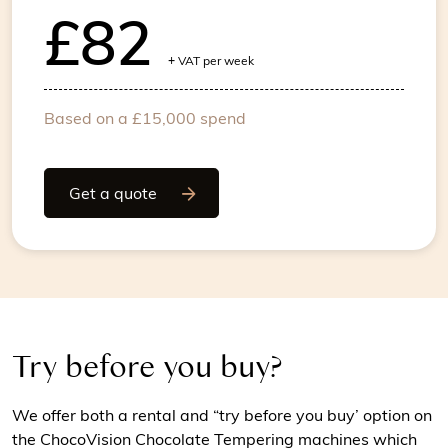
£82
+
VAT per week
Based on a £15,000 spend
Get a quote
Try before you buy?
We offer both a rental and “try before you buy’ option on
the ChocoVision Chocolate Tempering machines which