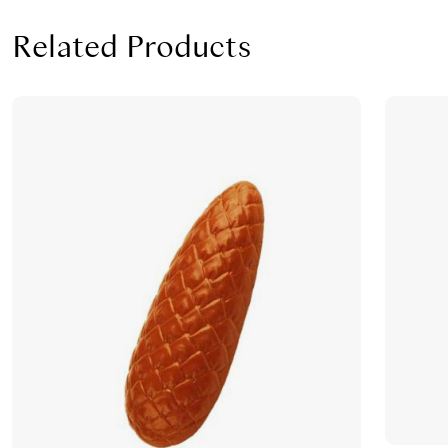
Related Products