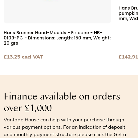
Hans Br
pumpkin 
mm, Wid
Hans Brunner Hand-Moulds - Fir cone - HB-
0109-PC - Dimensions: Length: 150 mm, Weight:
20 grs
£
13.25
excl VAT
£
142.9
View Hans Brunner Hand-Moulds - Fir cone - HB-0109-PC 
View Ha
Finance available on orders
over £1,000
Vantage House can help with your purchase through
various payment options. For an indication of deposit
and monthly payment structure please click the Get a