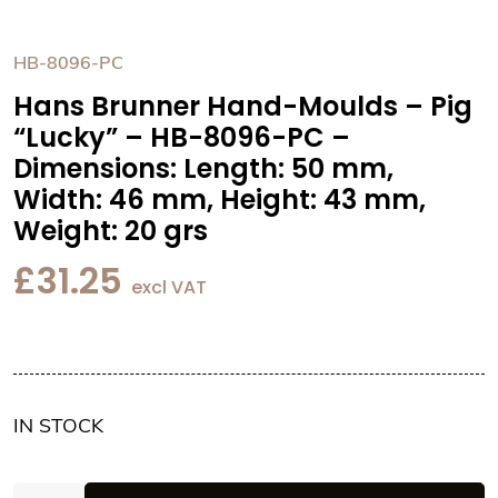
HB-8096-PC
Hans Brunner Hand-Moulds – Pig
“Lucky” – HB-8096-PC –
Dimensions: Length: 50 mm,
Width: 46 mm, Height: 43 mm,
Weight: 20 grs
£
31.25
excl VAT
IN STOCK
Hans