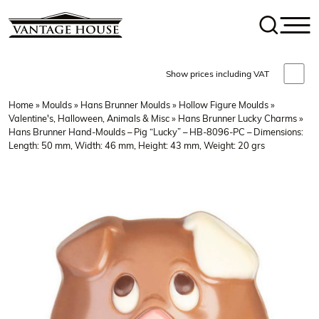
Show prices including VAT
Home
»
Moulds
»
Hans Brunner Moulds
»
Hollow Figure Moulds
»
Valentine's, Halloween, Animals & Misc
»
Hans Brunner Lucky Charms
»
Hans Brunner Hand-Moulds – Pig “Lucky” – HB-8096-PC – Dimensions:
Length: 50 mm, Width: 46 mm, Height: 43 mm, Weight: 20 grs