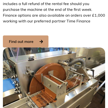
includes a full refund of the rental fee should you
purchase the machine at the end of the first week.
Finance options are also available on orders over £1,000
working with our preferred partner Time Finance
Find out more