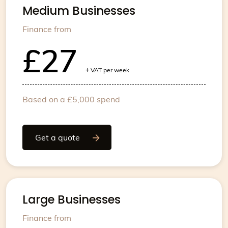
Medium Businesses
Finance from
£27
+
VAT per week
Based on a £5,000 spend
Get a quote
Large Businesses
Finance from