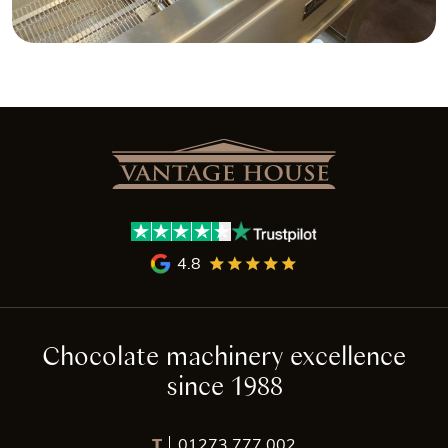
4.8
Chocolate machinery excellence
since 1988
T
01273 777 002