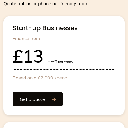
Quote button or phone our friendly team.
Start-up Businesses
Finance from
£13
+
VAT per week
Based on a £2,000 spend
Get a quote