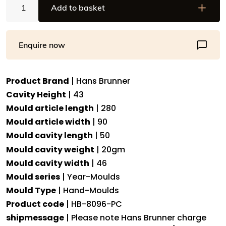
Add to basket
Brunner
Hand-
Moulds
Enquire now
-
Pig
"Lucky"
Product Brand
| Hans Brunner
-
Cavity Height
| 43
HB-
8096-
Mould article length
| 280
PC
Mould article width
| 90
-
Mould cavity length
| 50
Dimensions:
Mould cavity weight
| 20gm
Length:
Mould cavity width
| 46
50
Mould series
| Year-Moulds
mm,
Mould Type
| Hand-Moulds
Width:
Product code
| HB-8096-PC
46
mm,
shipmessage
| Please note Hans Brunner charge