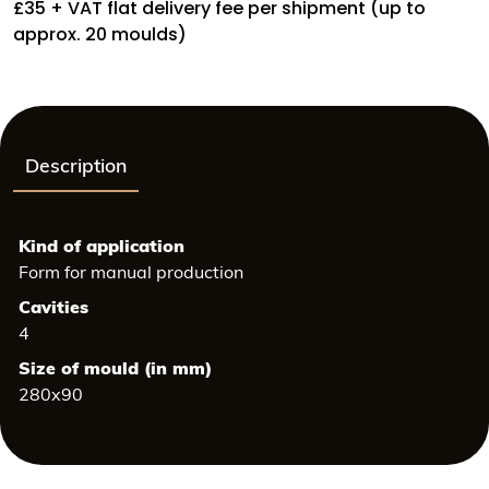
Height:
£35 + VAT flat delivery fee per shipment (up to
43
approx. 20 moulds)
mm,
Weight:
20
grs
quantity
Description
Kind of application
Form for manual production
Cavities
4
Size of mould (in mm)
280x90