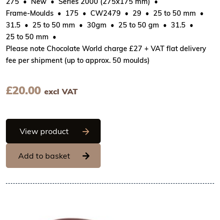
275
New
Series 2000 (275x175 mm)
Frame-Moulds
175
CW2479
29
25 to 50 mm
31.5
25 to 50 mm
30gm
25 to 50 gm
31.5
25 to 50 mm
Please note Chocolate World charge £27 + VAT flat delivery
fee per shipment (up to approx. 50 moulds)
£
20.00
excl VAT
Chocolate World Frame Moulds - CW247
View product
Add to basket