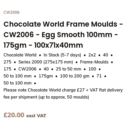
CW2006
Chocolate World Frame Moulds -
CW2006 - Egg Smooth 100mm -
175gm - 100x71x40mm
Chocolate World
In Stock (5-7 days)
2x2
40
275
Series 2000 (275x175 mm)
Frame-Moulds
175
CW2006
40
25 to 50 mm
100
50 to 100 mm
175gm
100 to 200 gm
71
50 to 100 mm
Please note Chocolate World charge £27 + VAT flat delivery
fee per shipment (up to approx. 50 moulds)
£
20.00
excl VAT