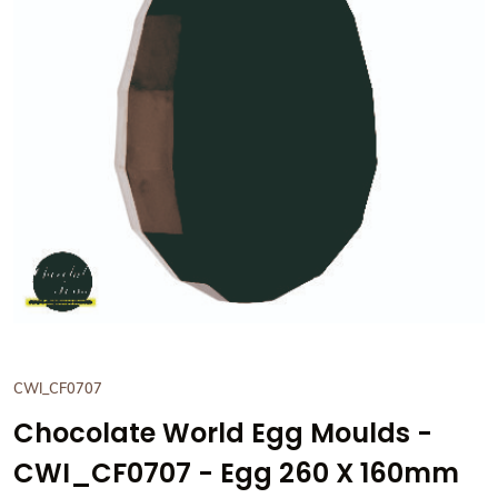
View Chocolate World Egg 
CWI_CF0707
Chocolate World Egg Moulds -
CWI_CF0707 - Egg 260 X 160mm