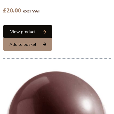
£
20.00
excl VAT
Chocolate World Frame Moulds - CW220
View product
Add to basket