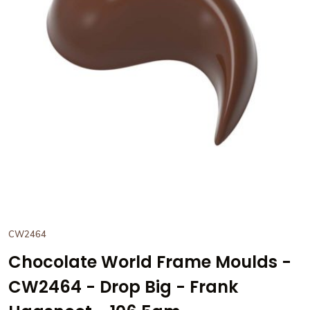
View Chocolate World Frame 
CW2464
Chocolate World Frame Moulds -
CW2464 - Drop Big - Frank