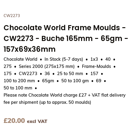
CW2273
Chocolate World Frame Moulds -
CW2273 - Buche 165mm - 65gm -
157x69x36mm
Chocolate World
In Stock (5-7 days)
1x3
40
275
Series 2000 (275x175 mm)
Frame-Moulds
175
CW2273
36
25 to 50 mm
157
100 to 200 mm
65gm
50 to 100 gm
69
50 to 100 mm
Please note Chocolate World charge £27 + VAT flat delivery
fee per shipment (up to approx. 50 moulds)
£
20.00
excl VAT