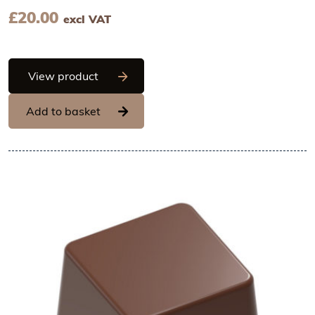
£
20.00
excl VAT
Chocolate World Frame Moulds - CW246
View product
Add to basket