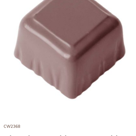
View Chocolate World Frame
CW2368