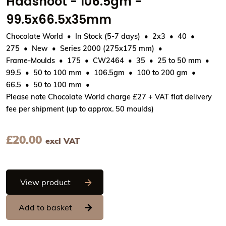
Haasnoot - 106.5gm -
99.5x66.5x35mm
Chocolate World
In Stock (5-7 days)
2x3
40
275
New
Series 2000 (275x175 mm)
Frame-Moulds
175
CW2464
35
25 to 50 mm
99.5
50 to 100 mm
106.5gm
100 to 200 gm
66.5
50 to 100 mm
Please note Chocolate World charge £27 + VAT flat delivery
fee per shipment (up to approx. 50 moulds)
£
20.00
excl VAT
Chocolate World Frame Moulds - CW2464
View product
Add to basket