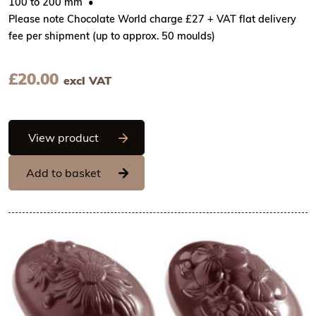
100 to 200 mm
Please note Chocolate World charge £27 + VAT flat delivery
fee per shipment (up to approx. 50 moulds)
£
20.00
excl VAT
Chocolate World Frame Moulds - CW217
View product
Add to basket