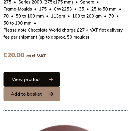
275
Series 2000 (275x175 mm)
Sphere
Frame-Moulds
175
CW2253
35
25 to 50 mm
70
50 to 100 mm
113gm
100 to 200 gm
70
50 to 100 mm
Please note Chocolate World charge £27 + VAT flat delivery
fee per shipment (up to approx. 50 moulds)
£
20.00
excl VAT
Chocolate World Frame Moulds - CW22
View product
Add to basket