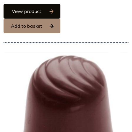
Chocolate World Frame Moulds - CW22
View product
Add to basket
View Chocolate World Frame