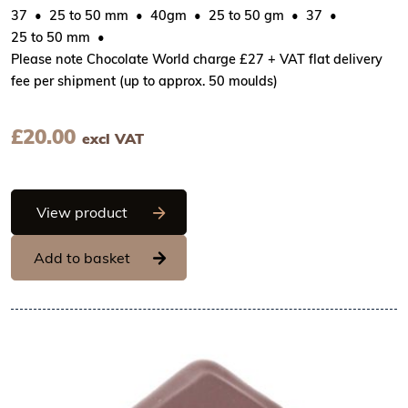
37
25 to 50 mm
40gm
25 to 50 gm
37
25 to 50 mm
Please note Chocolate World charge £27 + VAT flat delivery
fee per shipment (up to approx. 50 moulds)
£
20.00
excl VAT
Chocolate World Frame Moulds - CW234
View product
Add to basket