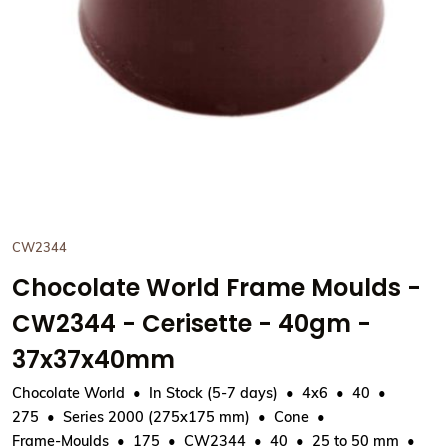
CW2344
Chocolate World Frame Moulds -
CW2344 - Cerisette - 40gm -
37x37x40mm
Chocolate World
In Stock (5-7 days)
4x6
40
275
Series 2000 (275x175 mm)
Cone
Frame-Moulds
175
CW2344
40
25 to 50 mm