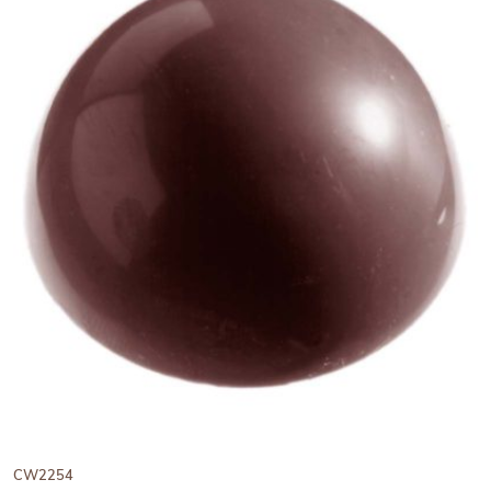
View Chocolate World Frame
CW2254