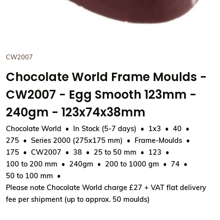
CW2007
Chocolate World Frame Moulds -
CW2007 - Egg Smooth 123mm -
240gm - 123x74x38mm
Chocolate World
In Stock (5-7 days)
1x3
40
275
Series 2000 (275x175 mm)
Frame-Moulds
175
CW2007
38
25 to 50 mm
123
100 to 200 mm
240gm
200 to 1000 gm
74
50 to 100 mm
Please note Chocolate World charge £27 + VAT flat delivery
fee per shipment (up to approx. 50 moulds)