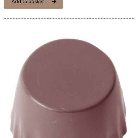
Add to basket
View Chocolate World Frame