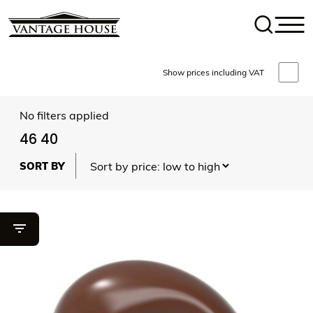
Show prices including VAT
No filters applied
46 40
Toggle filter visibility