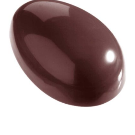
View Chocolate World Fram