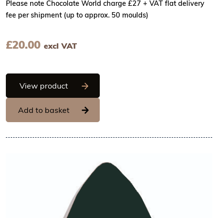
Please note Chocolate World charge £27 + VAT flat delivery
fee per shipment (up to approx. 50 moulds)
£
20.00
excl VAT
Chocolate World Frame Moulds - CW23
View product
Add to basket