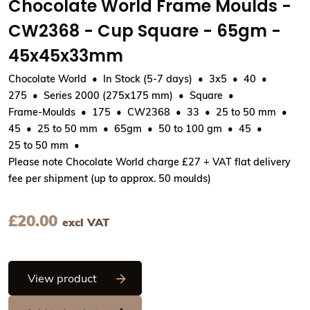
Chocolate World Frame Moulds -
CW2368 - Cup Square - 65gm -
45x45x33mm
Chocolate World
In Stock (5-7 days)
3x5
40
275
Series 2000 (275x175 mm)
Square
Frame-Moulds
175
CW2368
33
25 to 50 mm
45
25 to 50 mm
65gm
50 to 100 gm
45
25 to 50 mm
Please note Chocolate World charge £27 + VAT flat delivery
fee per shipment (up to approx. 50 moulds)
£
20.00
excl VAT
Chocolate World Frame Moulds - CW23
View product