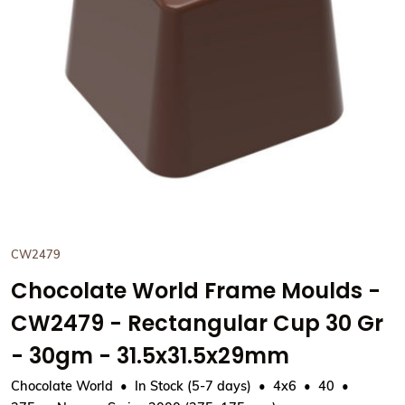
View Chocolate World Frame
CW2479
Chocolate World Frame Moulds -
CW2479 - Rectangular Cup 30 Gr
- 30gm - 31.5x31.5x29mm
Chocolate World
In Stock (5-7 days)
4x6
40