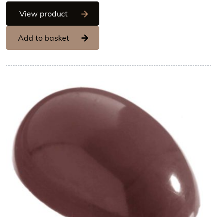
Chocolate World Frame Moulds - CW20
View product
Add to basket
View Chocolate World Fram