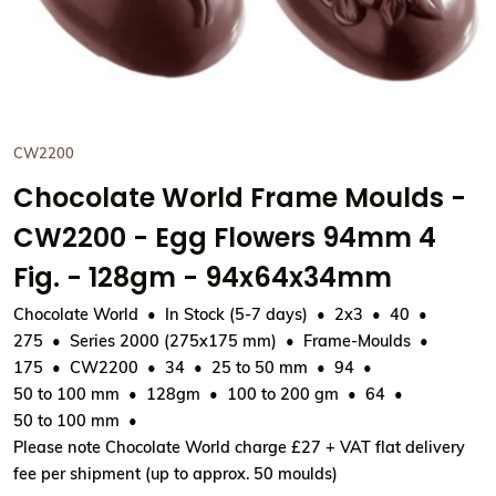
View Chocolate World Frame
CW2200
Chocolate World Frame Moulds -
CW2200 - Egg Flowers 94mm 4
Fig. - 128gm - 94x64x34mm
Chocolate World
In Stock (5-7 days)
2x3
40
275
Series 2000 (275x175 mm)
Frame-Moulds
175
CW2200
34
25 to 50 mm
94
50 to 100 mm
128gm
100 to 200 gm
64
50 to 100 mm
Please note Chocolate World charge £27 + VAT flat delivery
fee per shipment (up to approx. 50 moulds)