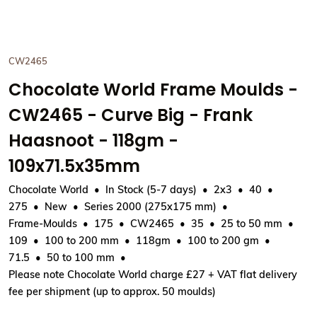
CW2465
Chocolate World Frame Moulds -
CW2465 - Curve Big - Frank
Haasnoot - 118gm -
109x71.5x35mm
Chocolate World
In Stock (5-7 days)
2x3
40
275
New
Series 2000 (275x175 mm)
Frame-Moulds
175
CW2465
35
25 to 50 mm
109
100 to 200 mm
118gm
100 to 200 gm
71.5
50 to 100 mm
Please note Chocolate World charge £27 + VAT flat delivery
fee per shipment (up to approx. 50 moulds)