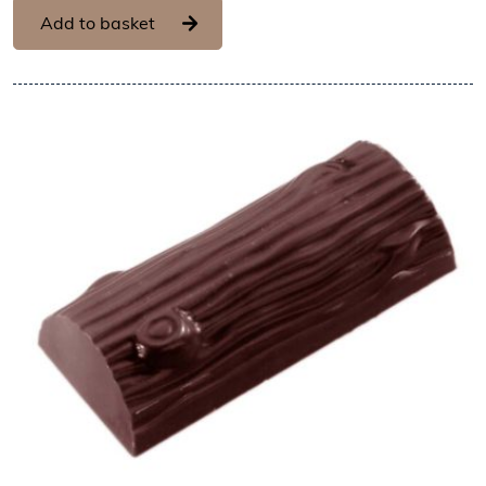
Add to basket
View Chocolate World Fram