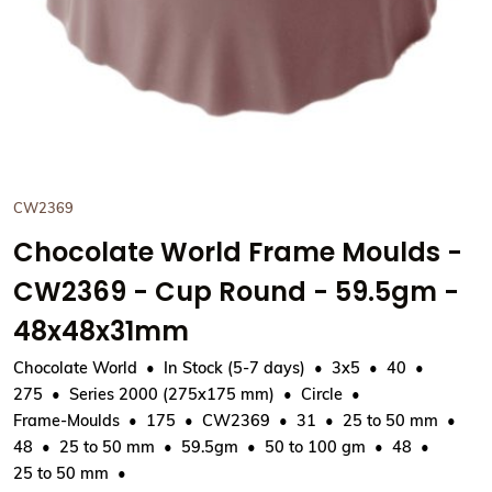
CW2369
Chocolate World Frame Moulds -
CW2369 - Cup Round - 59.5gm -
48x48x31mm
Chocolate World
In Stock (5-7 days)
3x5
40
275
Series 2000 (275x175 mm)
Circle
Frame-Moulds
175
CW2369
31
25 to 50 mm
48
25 to 50 mm
59.5gm
50 to 100 gm
48
25 to 50 mm