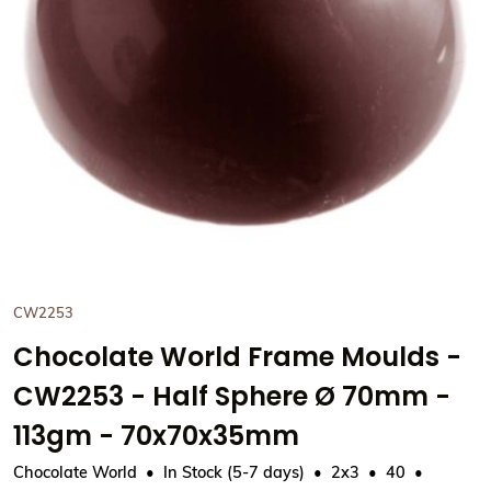
View Chocolate World Frame
CW2253
Chocolate World Frame Moulds -
CW2253 - Half Sphere Ø 70mm -
113gm - 70x70x35mm
Chocolate World
In Stock (5-7 days)
2x3
40