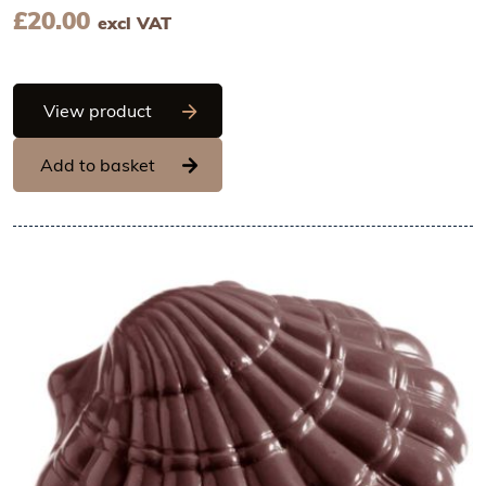
£
20.00
excl VAT
Chocolate World Frame Moulds - CW20
View product
Add to basket
View Chocolate World Frame