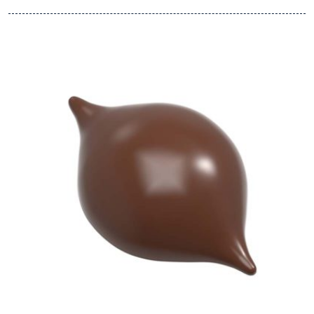
View Chocolate World Frame