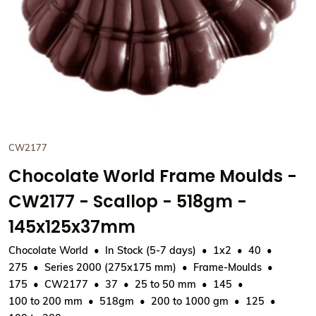
CW2177
Chocolate World Frame Moulds -
CW2177 - Scallop - 518gm -
145x125x37mm
Chocolate World
In Stock (5-7 days)
1x2
40
275
Series 2000 (275x175 mm)
Frame-Moulds
175
CW2177
37
25 to 50 mm
145
100 to 200 mm
518gm
200 to 1000 gm
125