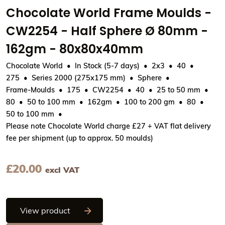
Chocolate World Frame Moulds -
CW2254 - Half Sphere Ø 80mm -
162gm - 80x80x40mm
Chocolate World
In Stock (5-7 days)
2x3
40
275
Series 2000 (275x175 mm)
Sphere
Frame-Moulds
175
CW2254
40
25 to 50 mm
80
50 to 100 mm
162gm
100 to 200 gm
80
50 to 100 mm
Please note Chocolate World charge £27 + VAT flat delivery
fee per shipment (up to approx. 50 moulds)
£
20.00
excl VAT
Chocolate World Frame Moulds - CW22
View product