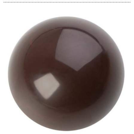
View Hans Brunner One-Shot -