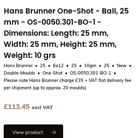
Hans Brunner One-Shot - Ball, 25
mm - OS-0050.301-BO-1 -
Dimensions: Length: 25 mm,
Width: 25 mm, Height: 25 mm,
Weight: 10 grs
Hans Brunner
25
6x12
25
10gm
25
New
Double-Moulds
One-Shot
OS-0050.301-BO-1
Please note Hans Brunner charge £35 + VAT flat delivery fee
per shipment (up to approx. 20 moulds)
£
113.45
excl VAT
Hans Brunner One-Shot - Ball, 25 mm - 
View product