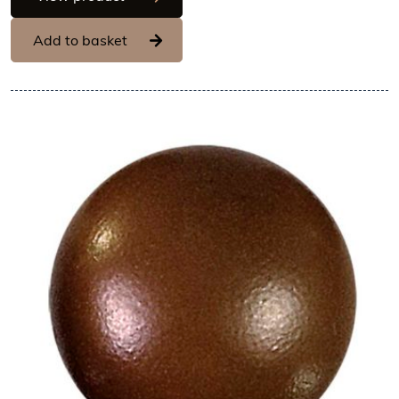
Add to basket
View Hans Brunner One-Shot -