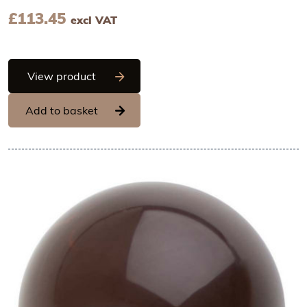
£
113.45
excl VAT
Hans Brunner One-Shot - Ball, smooth -
View product
Add to basket