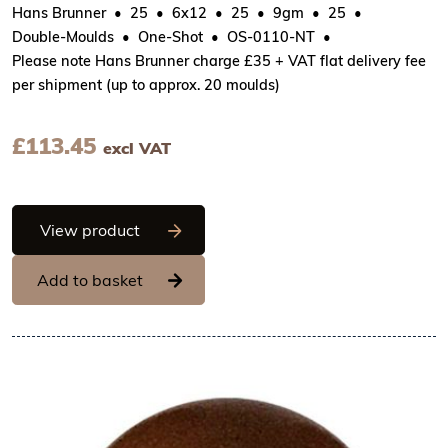
Hans Brunner
25
6x12
25
9gm
25
Double-Moulds
One-Shot
OS-0110-NT
Please note Hans Brunner charge £35 + VAT flat delivery fee
per shipment (up to approx. 20 moulds)
£
113.45
excl VAT
Hans Brunner One-Shot - Ball with rough
View product
Add to basket