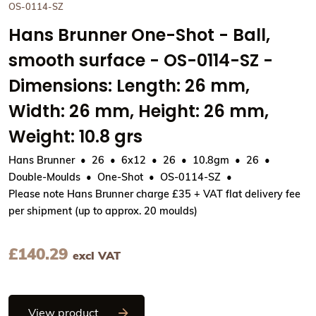
OS-0114-SZ
Hans Brunner One-Shot - Ball,
smooth surface - OS-0114-SZ -
Dimensions: Length: 26 mm,
Width: 26 mm, Height: 26 mm,
Weight: 10.8 grs
Hans Brunner
26
6x12
26
10.8gm
26
Double-Moulds
One-Shot
OS-0114-SZ
Please note Hans Brunner charge £35 + VAT flat delivery fee
per shipment (up to approx. 20 moulds)
£
140.29
excl VAT
Hans Brunner One-Shot - Ball, smooth su
View product