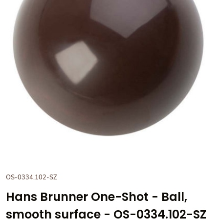
View Hans Brunner One-Shot -
OS-0334.102-SZ
Hans Brunner One-Shot - Ball,
smooth surface - OS-0334.102-SZ