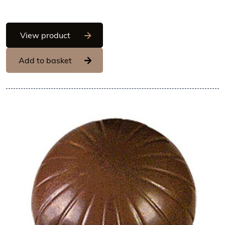
Hans Brunner One-Shot - Ball, matt surf
View product
Add to basket
View Hans Brunner One-Shot -