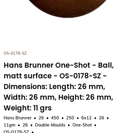
OS-0178-SZ
Hans Brunner One-Shot - Ball,
matt surface - OS-0178-SZ -
Dimensions: Length: 26 mm,
Width: 26 mm, Height: 26 mm,
Weight: 11 grs
Hans Brunner
26
450
250
6x12
26
11gm
26
Double-Moulds
One-Shot
OS-0178-SZ