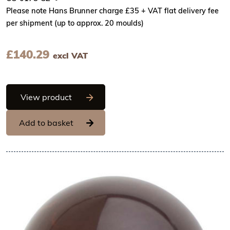
Please note Hans Brunner charge £35 + VAT flat delivery fee
per shipment (up to approx. 20 moulds)
£
140.29
excl VAT
Hans Brunner One-Shot - Ball, matt surf
View product
Add to basket