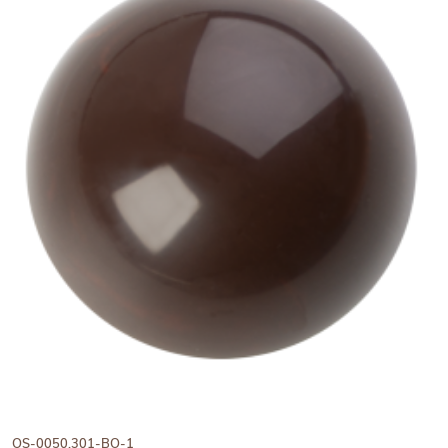
View Hans Brunner One-Shot -
OS-0050.301-BO-1