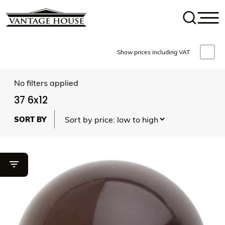
Show prices including VAT
No filters applied
37 6x12
Toggle filter visibility