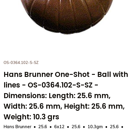
OS-0364.102-S-SZ
Hans Brunner One-Shot - Ball with
lines - OS-0364.102-S-SZ -
Dimensions: Length: 25.6 mm,
Width: 25.6 mm, Height: 25.6 mm,
Weight: 10.3 grs
Hans Brunner
25.6
6x12
25.6
10.3gm
25.6