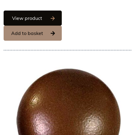
Hans Brunner One-Shot - Ball, shiny sur
View product
Add to basket
View Hans Brunner One-Shot -