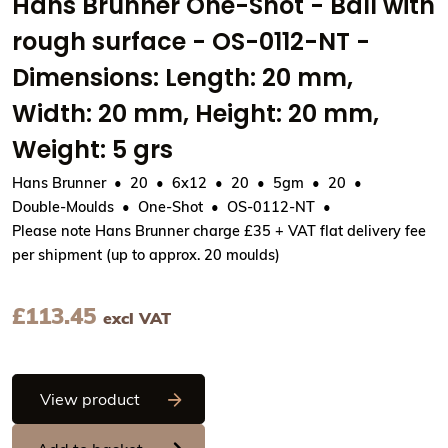
Hans Brunner One-Shot - Ball with
rough surface - OS-0112-NT -
Dimensions: Length: 20 mm,
Width: 20 mm, Height: 20 mm,
Weight: 5 grs
Hans Brunner
20
6x12
20
5gm
20
Double-Moulds
One-Shot
OS-0112-NT
Please note Hans Brunner charge £35 + VAT flat delivery fee
per shipment (up to approx. 20 moulds)
£
113.45
excl VAT
Hans Brunner One-Shot - Ball with rough
View product