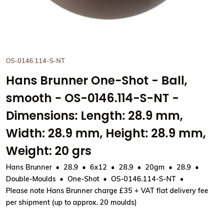
OS-0146.114-S-NT
Hans Brunner One-Shot - Ball,
smooth - OS-0146.114-S-NT -
Dimensions: Length: 28.9 mm,
Width: 28.9 mm, Height: 28.9 mm,
Weight: 20 grs
Hans Brunner
28.9
6x12
28.9
20gm
28.9
Double-Moulds
One-Shot
OS-0146.114-S-NT
Please note Hans Brunner charge £35 + VAT flat delivery fee
per shipment (up to approx. 20 moulds)