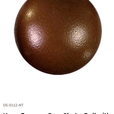
View Hans Brunner One-Shot -
OS-0112-NT