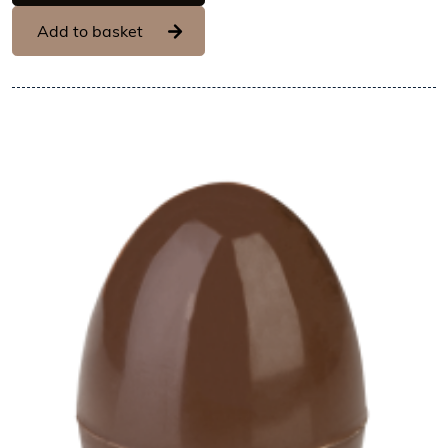
Add to basket
View Hans Brunner One-Shot -