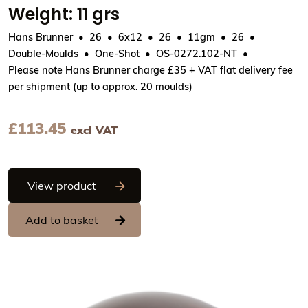
Weight: 11 grs
Hans Brunner
26
6x12
26
11gm
26
Double-Moulds
One-Shot
OS-0272.102-NT
Please note Hans Brunner charge £35 + VAT flat delivery fee
per shipment (up to approx. 20 moulds)
£
113.45
excl VAT
Hans Brunner One-Shot - Ball, smooth -
View product
Add to basket