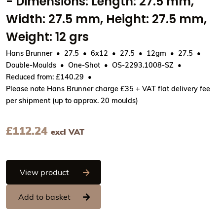
- Dimensions: Length: 27.5 mm,
Width: 27.5 mm, Height: 27.5 mm,
Weight: 12 grs
Hans Brunner
27.5
6x12
27.5
12gm
27.5
Double-Moulds
One-Shot
OS-2293.1008-SZ
Reduced from: £140.29
Please note Hans Brunner charge £35 + VAT flat delivery fee
per shipment (up to approx. 20 moulds)
£
112.24
excl VAT
Hans Brunner One-Shot - Ball, smooth su
View product
Add to basket