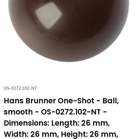
View Hans Brunner One-Shot -
OS-0272.102-NT
Hans Brunner One-Shot - Ball,
smooth - OS-0272.102-NT -
Dimensions: Length: 26 mm,
Width: 26 mm, Height: 26 mm,