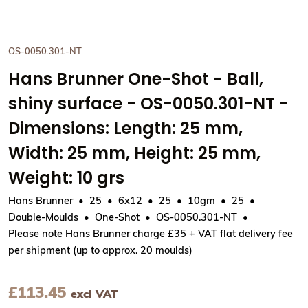
OS-0050.301-NT
Hans Brunner One-Shot - Ball,
shiny surface - OS-0050.301-NT -
Dimensions: Length: 25 mm,
Width: 25 mm, Height: 25 mm,
Weight: 10 grs
Hans Brunner
25
6x12
25
10gm
25
Double-Moulds
One-Shot
OS-0050.301-NT
Please note Hans Brunner charge £35 + VAT flat delivery fee
per shipment (up to approx. 20 moulds)
£
113.45
excl VAT