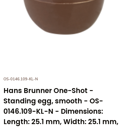
OS-0146.109-KL-N
Hans Brunner One-Shot -
Standing egg, smooth - OS-
0146.109-KL-N - Dimensions:
Length: 25.1 mm, Width: 25.1 mm,