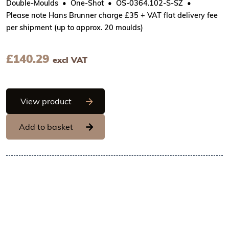
Double-Moulds
One-Shot
OS-0364.102-S-SZ
Please note Hans Brunner charge £35 + VAT flat delivery fee
per shipment (up to approx. 20 moulds)
£
140.29
excl VAT
Hans Brunner One-Shot - Ball with lines
View product
Add to basket