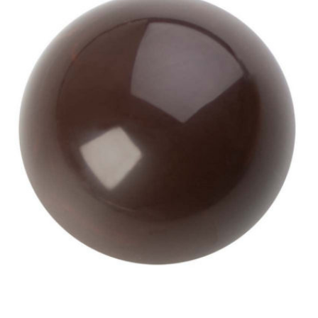
View Hans Brunner One-Shot -