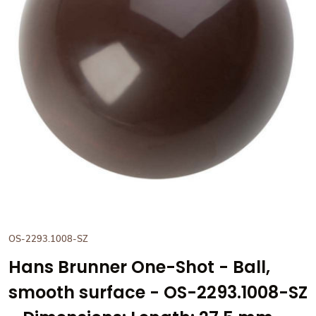
View Hans Brunner One-Shot -
OS-2293.1008-SZ
Hans Brunner One-Shot - Ball,
smooth surface - OS-2293.1008-SZ