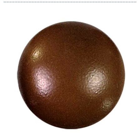
View Hans Brunner One-Shot -