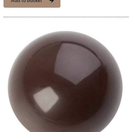
Add to basket
View Hans Brunner One-Shot -