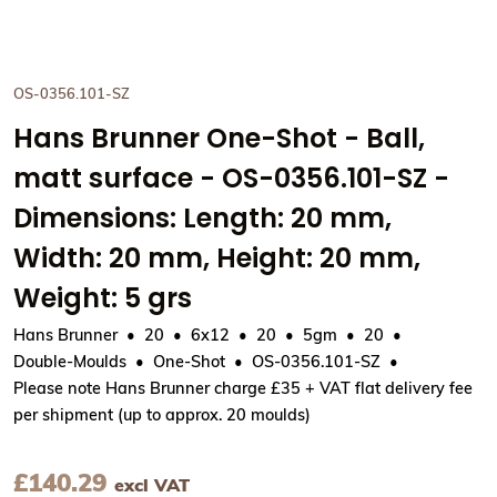
OS-0356.101-SZ
Hans Brunner One-Shot - Ball,
matt surface - OS-0356.101-SZ -
Dimensions: Length: 20 mm,
Width: 20 mm, Height: 20 mm,
Weight: 5 grs
Hans Brunner
20
6x12
20
5gm
20
Double-Moulds
One-Shot
OS-0356.101-SZ
Please note Hans Brunner charge £35 + VAT flat delivery fee
per shipment (up to approx. 20 moulds)
£
140.29
excl VAT