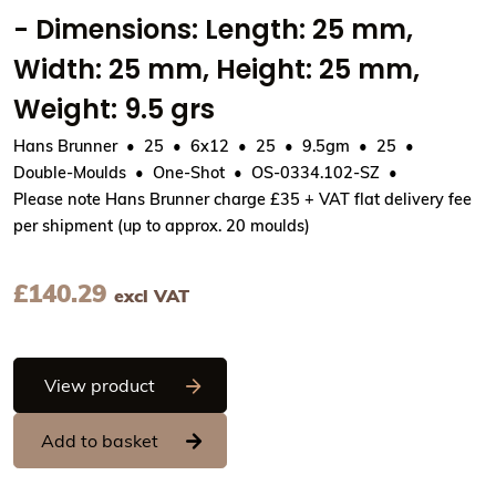
- Dimensions: Length: 25 mm,
Width: 25 mm, Height: 25 mm,
Weight: 9.5 grs
Hans Brunner
25
6x12
25
9.5gm
25
Double-Moulds
One-Shot
OS-0334.102-SZ
Please note Hans Brunner charge £35 + VAT flat delivery fee
per shipment (up to approx. 20 moulds)
£
140.29
excl VAT
Hans Brunner One-Shot - Ball, smooth su
View product
Add to basket