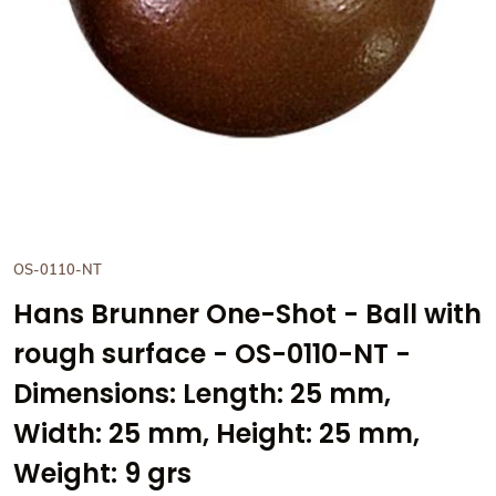
OS-0110-NT
Hans Brunner One-Shot - Ball with
rough surface - OS-0110-NT -
Dimensions: Length: 25 mm,
Width: 25 mm, Height: 25 mm,
Weight: 9 grs