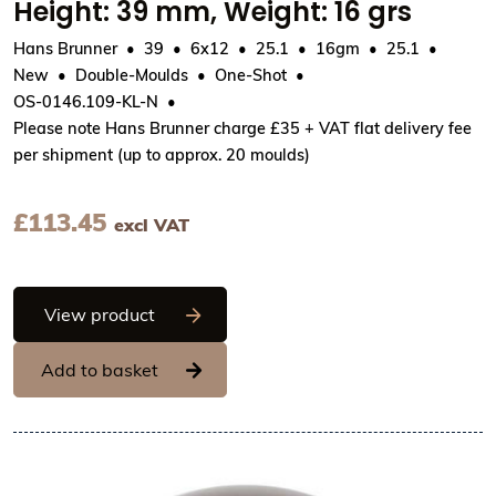
Height: 39 mm, Weight: 16 grs
Hans Brunner
39
6x12
25.1
16gm
25.1
New
Double-Moulds
One-Shot
OS-0146.109-KL-N
Please note Hans Brunner charge £35 + VAT flat delivery fee
per shipment (up to approx. 20 moulds)
£
113.45
excl VAT
Hans Brunner One-Shot - Standing egg, 
View product
Add to basket